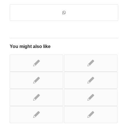
You might also like