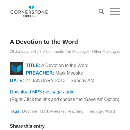
A Devotion to the Word
/
/
28 January, 2013
0 Comments
in
Messages
,
Other Messages
TITLE:
A Devotion to the Word
PREACHER:
Mark Meeske
DATE:
27 JANUARY 2013 – Sunday AM
Download MP3 message audio
(Right Click the link and choose the ‘Save As’ Option)
Tags:
Doctrine
,
Mark Meeske
,
Teaching
,
Theology
,
Word
Share this entry