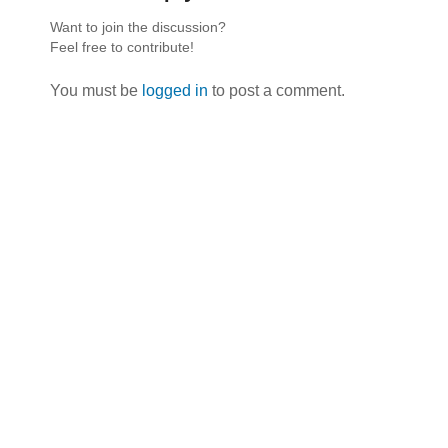
Want to join the discussion?
Feel free to contribute!
You must be
logged in
to post a comment.