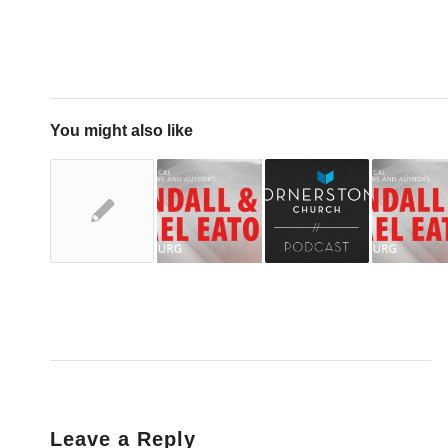
You might also like
Leave a Reply