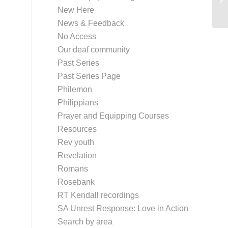
New Here
News & Feedback
No Access
Our deaf community
Past Series
Past Series Page
Philemon
Philippians
Prayer and Equipping Courses
Resources
Rev youth
Revelation
Romans
Rosebank
RT Kendall recordings
SA Unrest Response: Love in Action
Search by area