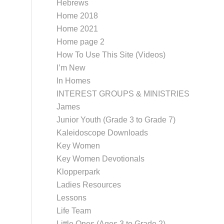
Hebrews
Home 2018
Home 2021
Home page 2
How To Use This Site (Videos)
I’m New
In Homes
INTEREST GROUPS & MINISTRIES
James
Junior Youth (Grade 3 to Grade 7)
Kaleidoscope Downloads
Key Women
Key Women Devotionals
Klopperpark
Ladies Resources
Lessons
Life Team
Little Ones (Ages 3 to Grade 2)