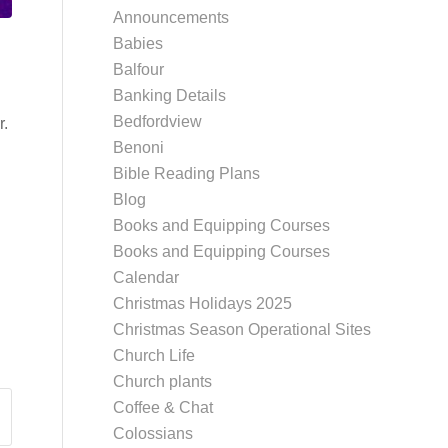
Announcements
Babies
Balfour
Banking Details
Bedfordview
r.
Benoni
Bible Reading Plans
Blog
Books and Equipping Courses
Books and Equipping Courses
Calendar
Christmas Holidays 2025
Christmas Season Operational Sites
Church Life
Church plants
Coffee & Chat
Colossians