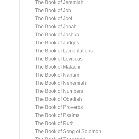
The Book of Jeremiah
The Book of Job
The Book of Joel
The Book of Jonah
The Book of Joshua
The Book of Judges
The Book of Lamentations
The Book of Leviticus
The Book of Malachi
The Book of Nahum
The Book of Nehemiah
The Book of Numbers
The Book of Obadiah
The Book of Proverbs
The Book of Psalms
The Book of Ruth
The Book of Song of Solomon