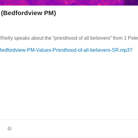
s (Bedfordview PM)
lly speaks about the “priesthood of all believers” from 1 Pete
Bedfordview-PM-Values-Priesthood-of-all-believers-SR.mp3?