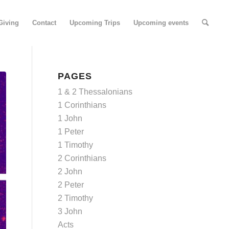
Giving
Contact
Upcoming Trips
Upcoming events
PAGES
1 & 2 Thessalonians
1 Corinthians
1 John
1 Peter
1 Timothy
2 Corinthians
2 John
2 Peter
2 Timothy
3 John
Acts