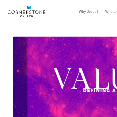
Why Jesus?
Who ar