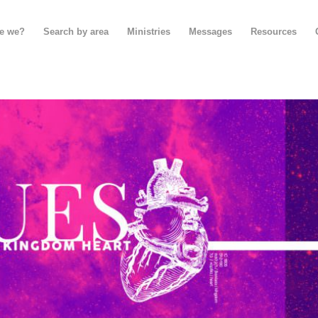
e we?
Search by area
Ministries
Messages
Resources