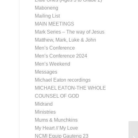
Maboneng
Mailing List
MAIN MEETINGS
Mark Series – The way of Jesus
Matthew, Mark, Luke & John
Men’s Conference
Men’s Conference 2024
Men’s Weekend
Messages
Michael Eaton recordings
MICHAEL EATON-THE WHOLE
COUNSEL OF GOD
Midrand
Ministries
Mums & Munchkins
My Heart // My Love
NCMI Equip Gauteng 23