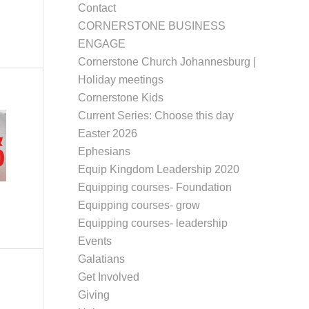
Contact
CORNERSTONE BUSINESS
ENGAGE
Cornerstone Church Johannesburg |
Holiday meetings
Cornerstone Kids
Current Series: Choose this day
Easter 2026
Ephesians
Equip Kingdom Leadership 2020
Equipping courses- Foundation
Equipping courses- grow
Equipping courses- leadership
Events
Galatians
Get Involved
Giving