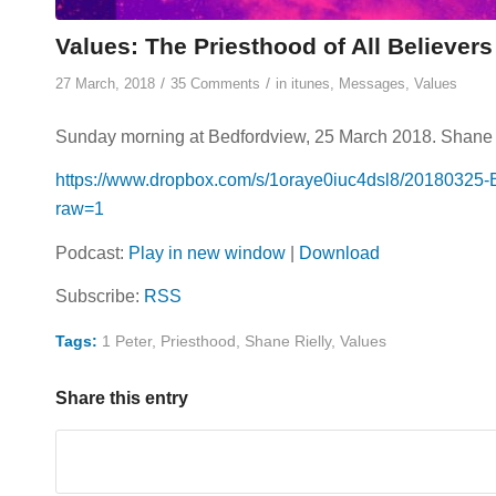
Values: The Priesthood of All Believer
/
/
27 March, 2018
35 Comments
in
itunes
,
Messages
,
Values
Sunday morning at Bedfordview, 25 March 2018. Shane Rie
https://www.dropbox.com/s/1oraye0iuc4dsl8/20180325-
raw=1
Podcast:
Play in new window
|
Download
Subscribe:
RSS
Tags:
1 Peter
,
Priesthood
,
Shane Rielly
,
Values
Share this entry