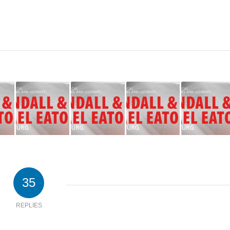
35
REPLIES