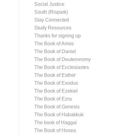
Social Justice
South (Rispark)
Stay Connected
Study Resources
Thanks for signing up
The Book of Amos
The Book of Daniel
The Book of Deuteronomy
The Book of Ecclesiastes
The Book of Esther
The Book of Exodus
The Book of Ezekiel
The Book of Ezra
The Book of Genesis
The Book of Habakkuk
The book of Haggai
The Book of Hosea