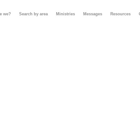
e we?
Search by area
Ministries
Messages
Resources