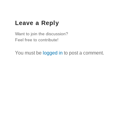
Leave a Reply
Want to join the discussion?
Feel free to contribute!
You must be
logged in
to post a comment.