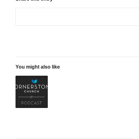
You might also like