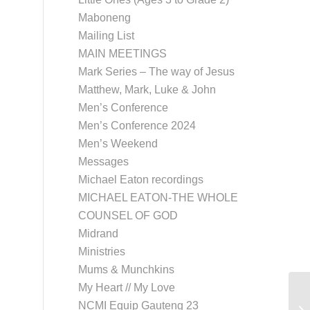
Maboneng
Mailing List
MAIN MEETINGS
Mark Series – The way of Jesus
Matthew, Mark, Luke & John
Men’s Conference
Men’s Conference 2024
Men’s Weekend
Messages
Michael Eaton recordings
MICHAEL EATON-THE WHOLE
COUNSEL OF GOD
Midrand
Ministries
Mums & Munchkins
My Heart // My Love
NCMI Equip Gauteng 23
Uk