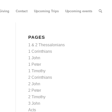
Giving
Contact
Upcoming Trips
Upcoming events
PAGES
1 & 2 Thessalonians
1 Corinthians
1 John
1 Peter
1 Timothy
2 Corinthians
2 John
2 Peter
2 Timothy
3 John
Acts