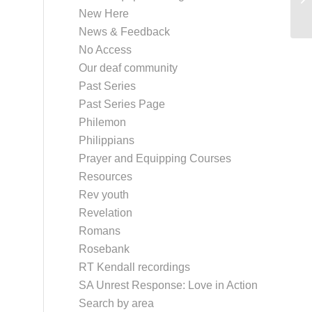
New Here
News & Feedback
No Access
Our deaf community
Past Series
Past Series Page
Philemon
Philippians
Prayer and Equipping Courses
Resources
Rev youth
Revelation
Romans
Rosebank
RT Kendall recordings
SA Unrest Response: Love in Action
Search by area