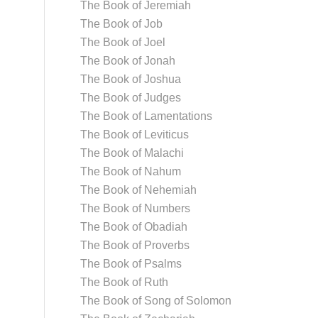
The Book of Jeremiah
The Book of Job
The Book of Joel
The Book of Jonah
The Book of Joshua
The Book of Judges
The Book of Lamentations
The Book of Leviticus
The Book of Malachi
The Book of Nahum
The Book of Nehemiah
The Book of Numbers
The Book of Obadiah
The Book of Proverbs
The Book of Psalms
The Book of Ruth
The Book of Song of Solomon