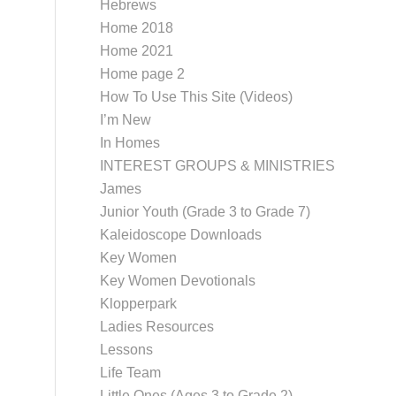
Hebrews
Home 2018
Home 2021
Home page 2
How To Use This Site (Videos)
I’m New
In Homes
INTEREST GROUPS & MINISTRIES
James
Junior Youth (Grade 3 to Grade 7)
Kaleidoscope Downloads
Key Women
Key Women Devotionals
Klopperpark
Ladies Resources
Lessons
Life Team
Little Ones (Ages 3 to Grade 2)