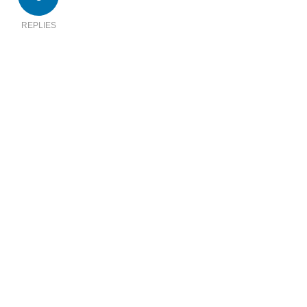
REPLIES