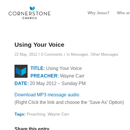
Why Jesus?
Who ar
Using Your Voice
/
/
22 May, 2012
0 Comments
in
Messages
,
Other Messages
TITLE:
Using Your Voice
PREACHER:
Wayne Carr
DATE:
20 May 2012 – Sunday PM
Download MP3 message audio
(Right Click the link and choose the ‘Save As’ Option)
Tags:
Preaching
,
Wayne Carr
Share this entry