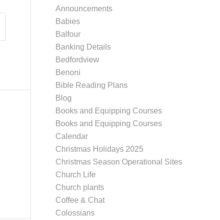
Announcements
Babies
Balfour
Banking Details
Bedfordview
Benoni
Bible Reading Plans
Blog
Books and Equipping Courses
Books and Equipping Courses
Calendar
Christmas Holidays 2025
Christmas Season Operational Sites
Church Life
Church plants
Coffee & Chat
Colossians