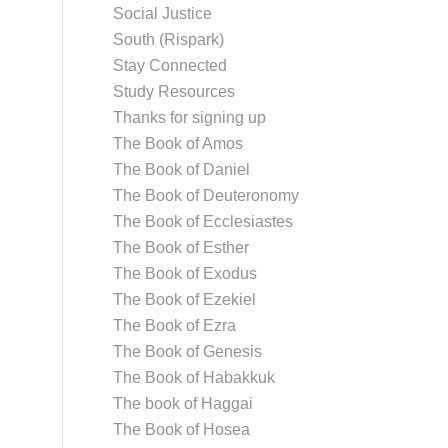
Social Justice
South (Rispark)
Stay Connected
Study Resources
Thanks for signing up
The Book of Amos
The Book of Daniel
The Book of Deuteronomy
The Book of Ecclesiastes
The Book of Esther
The Book of Exodus
The Book of Ezekiel
The Book of Ezra
The Book of Genesis
The Book of Habakkuk
The book of Haggai
The Book of Hosea