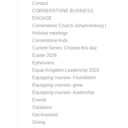
Contact
CORNERSTONE BUSINESS
ENGAGE
Cornerstone Church Johannesburg |
Holiday meetings
Cornerstone Kids
Current Series: Choose this day
Easter 2026
Ephesians
Equip Kingdom Leadership 2020
Equipping courses- Foundation
Equipping courses- grow
Equipping courses- leadership
Events
Galatians
Get Involved
Giving