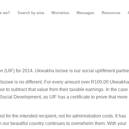
e we?
Search by area
Ministries
Messages
Resources
n (UIF) for 2014. Ukwakha Isizwe is our social upliftment partne
 Isizwe is no different. For every amount over R100.00 Ukwakha
r to subtract that value from their taxable earnings. In the case
Social Development, as UIF has a certificate to prove that more
 for the intended recipient, not for administration costs. It has
in our beautiful country continues to overwhelm them. With your