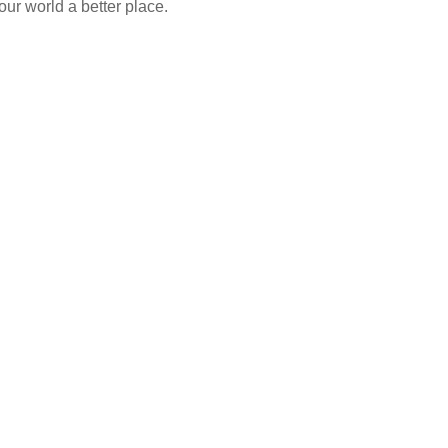
our world a better place.