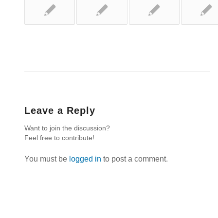
Leave a Reply
Want to join the discussion?
Feel free to contribute!
You must be
logged in
to post a comment.