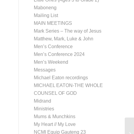
Maboneng
Mailing List
MAIN MEETINGS
Mark Series – The way of Jesus
Matthew, Mark, Luke & John
Men’s Conference
Men’s Conference 2024
Men’s Weekend
Messages
Michael Eaton recordings
MICHAEL EATON-THE WHOLE
COUNSEL OF GOD
Midrand
Ministries
Mums & Munchkins
My Heart // My Love
NCMI Equip Gauteng 23