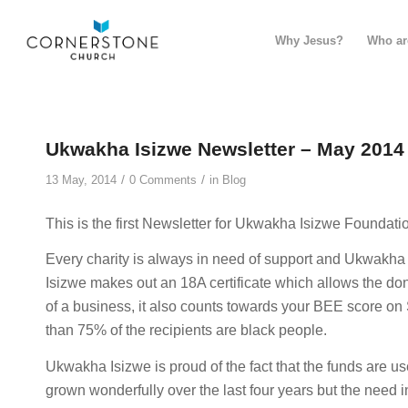
Why Jesus?
Who ar
Ukwakha Isizwe Newsletter – May 2014
/
/
13 May, 2014
0 Comments
in
Blog
This is the first Newsletter for Ukwakha Isizwe Foundatio
Every charity is always in need of support and Ukwakha
Isizwe makes out an 18A certificate which allows the dono
of a business, it also counts towards your BEE score on 
than 75% of the recipients are black people.
Ukwakha Isizwe is proud of the fact that the funds are used
grown wonderfully over the last four years but the need 