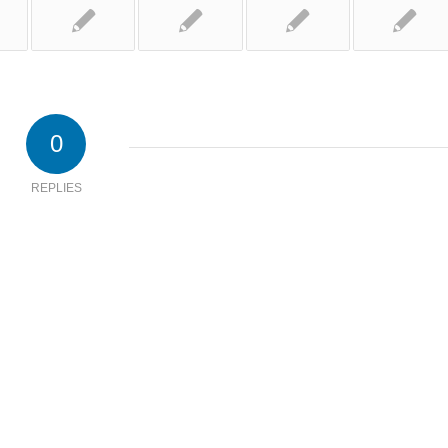
0
REPLIES