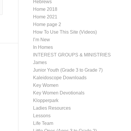
Hebrews
Home 2018
Home 2021
Home page 2
How To Use This Site (Videos)
I’m New
In Homes
INTEREST GROUPS & MINISTRIES
James
Junior Youth (Grade 3 to Grade 7)
Kaleidoscope Downloads
Key Women
Key Women Devotionals
Klopperpark
Ladies Resources
Lessons
Life Team
Little Ones (Ages 3 to Grade 2)