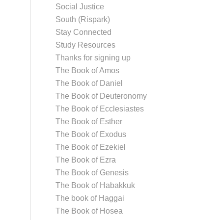
Social Justice
South (Rispark)
Stay Connected
Study Resources
Thanks for signing up
The Book of Amos
The Book of Daniel
The Book of Deuteronomy
The Book of Ecclesiastes
The Book of Esther
The Book of Exodus
The Book of Ezekiel
The Book of Ezra
The Book of Genesis
The Book of Habakkuk
The book of Haggai
The Book of Hosea