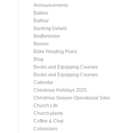
Announcements
Babies
Balfour
Banking Details
Bedfordview
Benoni
Bible Reading Plans
Blog
Books and Equipping Courses
Books and Equipping Courses
Calendar
Christmas Holidays 2025
Christmas Season Operational Sites
Church Life
Church plants
Coffee & Chat
Colossians