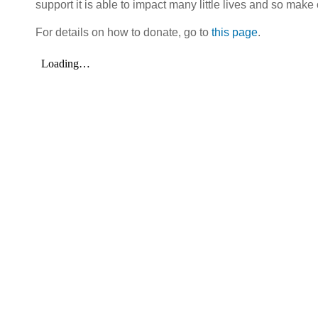
support it is able to impact many little lives and so make 
For details on how to donate, go to
this page
.