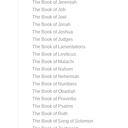
The Book of Jeremiah
The Book of Job
The Book of Joel
The Book of Jonah
The Book of Joshua
The Book of Judges
The Book of Lamentations
The Book of Leviticus
The Book of Malachi
The Book of Nahum
The Book of Nehemiah
The Book of Numbers
The Book of Obadiah
The Book of Proverbs
The Book of Psalms
The Book of Ruth
The Book of Song of Solomon