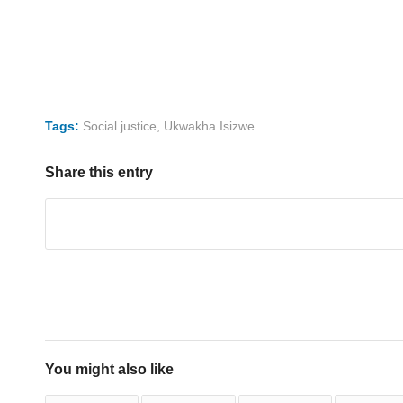
Tags:
Social justice
,
Ukwakha Isizwe
Share this entry
You might also like