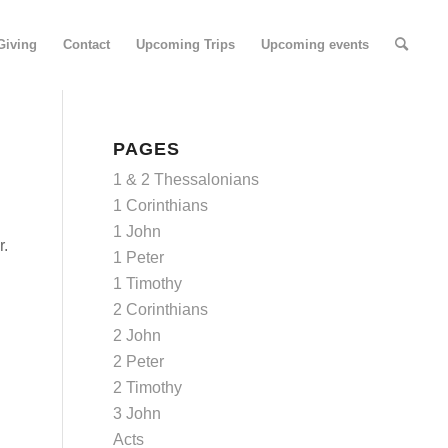
Giving
Contact
Upcoming Trips
Upcoming events
PAGES
1 & 2 Thessalonians
1 Corinthians
1 John
r.
1 Peter
1 Timothy
2 Corinthians
2 John
2 Peter
2 Timothy
3 John
Acts