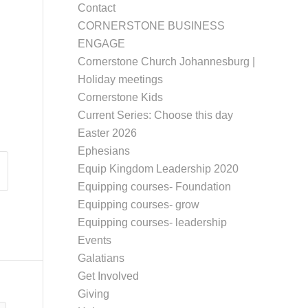
Contact
CORNERSTONE BUSINESS
ENGAGE
Cornerstone Church Johannesburg |
Holiday meetings
Cornerstone Kids
Current Series: Choose this day
Easter 2026
Ephesians
Equip Kingdom Leadership 2020
Equipping courses- Foundation
Equipping courses- grow
Equipping courses- leadership
Events
Galatians
Get Involved
Giving