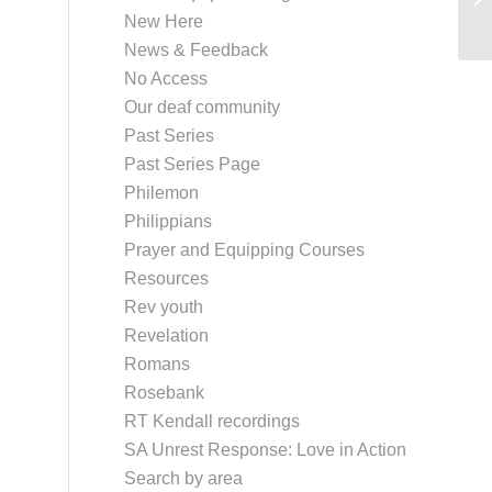
New Here
News & Feedback
No Access
Our deaf community
Past Series
Past Series Page
Philemon
Philippians
Prayer and Equipping Courses
Resources
Rev youth
Revelation
Romans
Rosebank
RT Kendall recordings
SA Unrest Response: Love in Action
Search by area