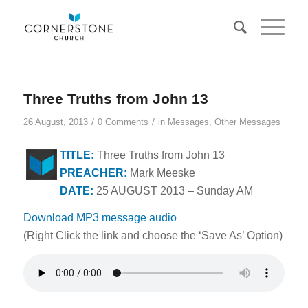
Three Truths from John 13
/
/
26 August, 2013
0 Comments
in
Messages
,
Other Messages
TITLE:
Three Truths from John 13
PREACHER:
Mark Meeske
DATE:
25 AUGUST 2013 – Sunday AM
Download MP3 message audio
(Right Click the link and choose the ‘Save As’ Option)