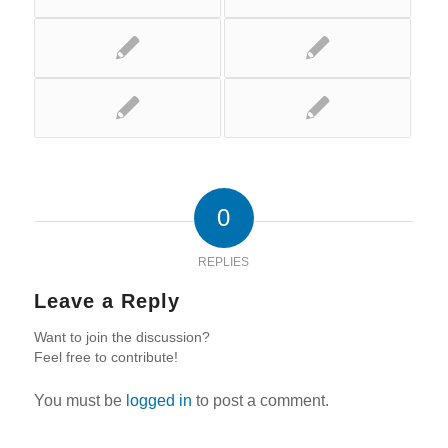
0
REPLIES
Leave a Reply
Want to join the discussion?
Feel free to contribute!
You must be
logged in
to post a comment.