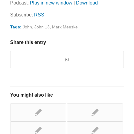
Podcast:
Play in new window
|
Download
Subscribe:
RSS
Tags:
John
,
John 13
,
Mark Meeske
Share this entry
You might also like