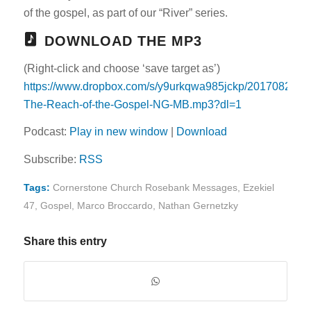
of the gospel, as part of our “River” series.
DOWNLOAD THE MP3
(Right-click and choose ‘save target as’)
https://www.dropbox.com/s/y9urkqwa985jckp/20170820-
The-Reach-of-the-Gospel-NG-MB.mp3?dl=1
Podcast:
Play in new window
|
Download
Subscribe:
RSS
Tags:
Cornerstone Church Rosebank Messages
,
Ezekiel
47
,
Gospel
,
Marco Broccardo
,
Nathan Gernetzky
Share this entry