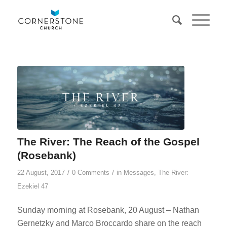
The River: The Reach of the Gospel
(Rosebank)
/
/
22 August, 2017
0 Comments
in
Messages
,
The River:
Ezekiel 47
Sunday morning at Rosebank, 20 August – Nathan
Gernetzky and Marco Broccardo share on the reach