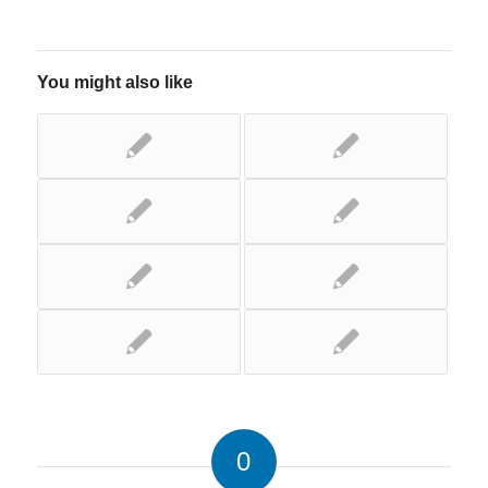
You might also like
0