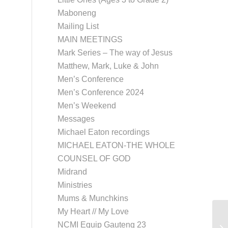
Maboneng
Mailing List
MAIN MEETINGS
Mark Series – The way of Jesus
Matthew, Mark, Luke & John
Men’s Conference
Men’s Conference 2024
Men’s Weekend
Messages
Michael Eaton recordings
MICHAEL EATON-THE WHOLE
COUNSEL OF GOD
Midrand
Ministries
Mums & Munchkins
My Heart // My Love
NCMI Equip Gauteng 23