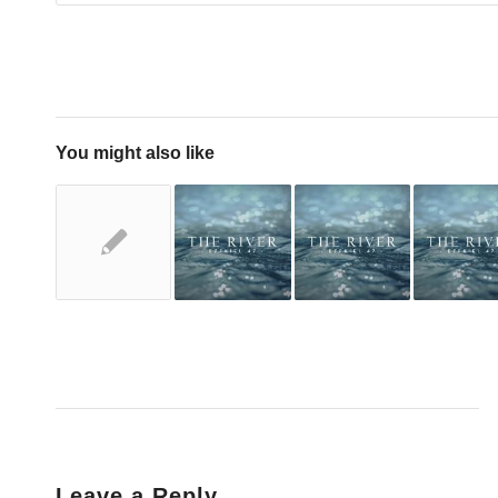
You might also like
Leave a Reply