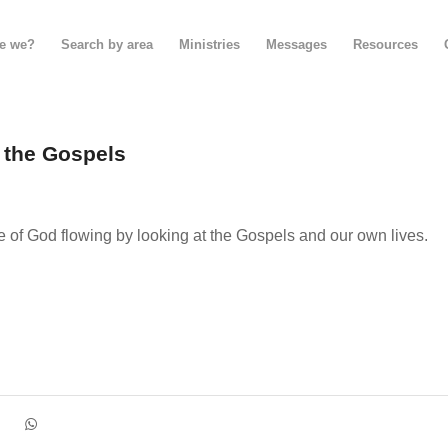
e we?
Search by area
Ministries
Messages
Resources
n the Gospels
e of God flowing by looking at the Gospels and our own lives.