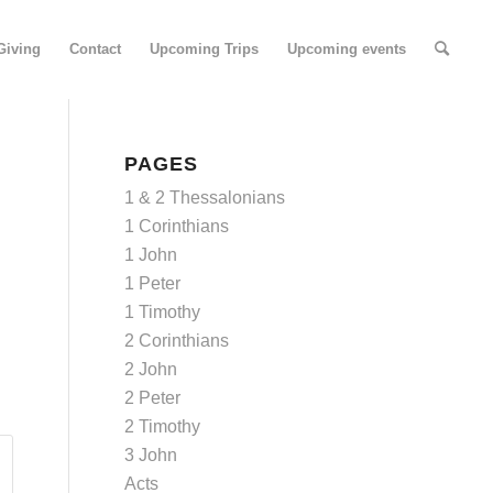
Giving
Contact
Upcoming Trips
Upcoming events
PAGES
1 & 2 Thessalonians
1 Corinthians
1 John
1 Peter
1 Timothy
2 Corinthians
2 John
2 Peter
2 Timothy
3 John
Acts