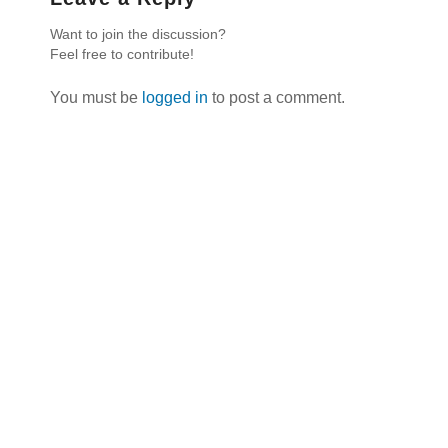
Want to join the discussion?
Feel free to contribute!
You must be
logged in
to post a comment.