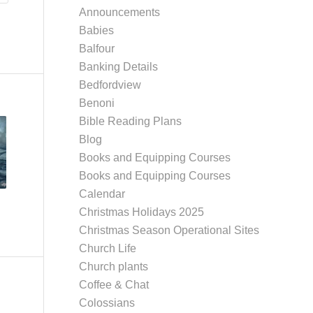
Announcements
Babies
Balfour
Banking Details
Bedfordview
Benoni
Bible Reading Plans
Blog
Books and Equipping Courses
Books and Equipping Courses
Calendar
Christmas Holidays 2025
Christmas Season Operational Sites
Church Life
Church plants
Coffee & Chat
Colossians