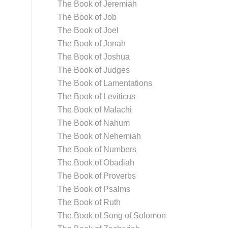
The Book of Jeremiah
The Book of Job
The Book of Joel
The Book of Jonah
The Book of Joshua
The Book of Judges
The Book of Lamentations
The Book of Leviticus
The Book of Malachi
The Book of Nahum
The Book of Nehemiah
The Book of Numbers
The Book of Obadiah
The Book of Proverbs
The Book of Psalms
The Book of Ruth
The Book of Song of Solomon