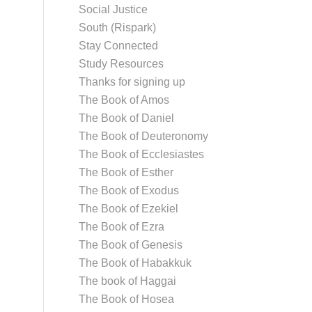
Social Justice
South (Rispark)
Stay Connected
Study Resources
Thanks for signing up
The Book of Amos
The Book of Daniel
The Book of Deuteronomy
The Book of Ecclesiastes
The Book of Esther
The Book of Exodus
The Book of Ezekiel
The Book of Ezra
The Book of Genesis
The Book of Habakkuk
The book of Haggai
The Book of Hosea