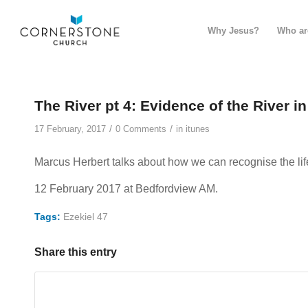
Why Jesus?
Who ar
The River pt 4: Evidence of the River i
/
/
17 February, 2017
0 Comments
in
itunes
Marcus Herbert talks about how we can recognise the lif
12 February 2017 at Bedfordview AM.
Tags:
Ezekiel 47
Share this entry