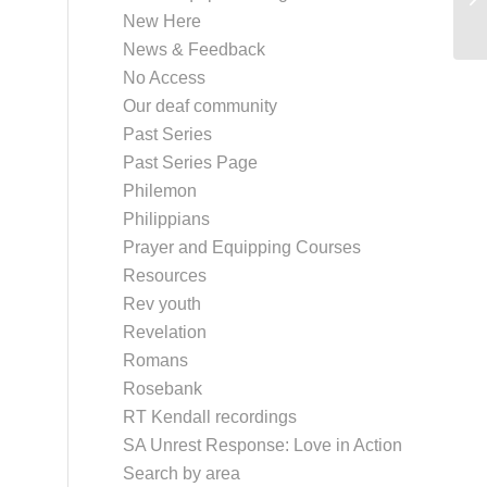
New Here
News & Feedback
No Access
Our deaf community
Past Series
Past Series Page
Philemon
Philippians
Prayer and Equipping Courses
Resources
Rev youth
Revelation
Romans
Rosebank
RT Kendall recordings
SA Unrest Response: Love in Action
Search by area