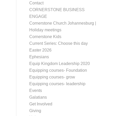
Contact
CORNERSTONE BUSINESS
ENGAGE
Cornerstone Church Johannesburg |
Holiday meetings
Cornerstone Kids
Current Series: Choose this day
Easter 2026
Ephesians
Equip Kingdom Leadership 2020
Equipping courses- Foundation
Equipping courses- grow
Equipping courses- leadership
Events
Galatians
Get Involved
Giving