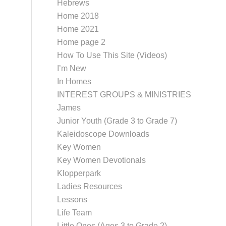
Hebrews
Home 2018
Home 2021
Home page 2
How To Use This Site (Videos)
I’m New
In Homes
INTEREST GROUPS & MINISTRIES
James
Junior Youth (Grade 3 to Grade 7)
Kaleidoscope Downloads
Key Women
Key Women Devotionals
Klopperpark
Ladies Resources
Lessons
Life Team
Little Ones (Ages 3 to Grade 2)