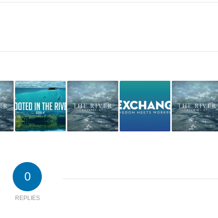
0
REPLIES