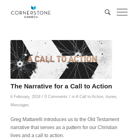
The Narrative for a Call to Action
/
/
6 February, 2019
0 Comments
in
A Call to Action
,
itunes
,
Messages
Greg Mattarelli introduces us to the Old Testament
narrative that serves as a pattern for our Christian
lives and a call to action.