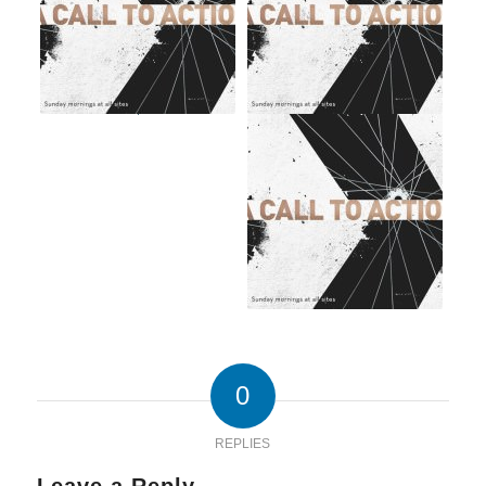
0
REPLIES
Leave a Reply