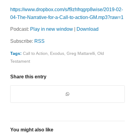
https://www.dropbox.com/s/f9zhfrqgrp8wise/2019-02-
04-The-Narrative-for-a-Call-to-action-GM.mp3?raw=1
Podcast:
Play in new window
|
Download
Subscribe:
RSS
Tags:
Call to Action
,
Exodus
,
Greg Mattarelli
,
Old
Testament
Share this entry
You might also like