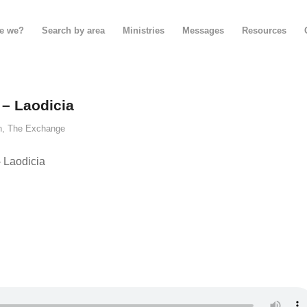
e we?
Search by area
Ministries
Messages
Resources
 – Laodicia
n
,
The Exchange
 Laodicia