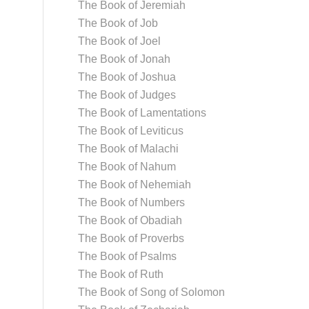
The Book of Jeremiah
The Book of Job
The Book of Joel
The Book of Jonah
The Book of Joshua
The Book of Judges
The Book of Lamentations
The Book of Leviticus
The Book of Malachi
The Book of Nahum
The Book of Nehemiah
The Book of Numbers
The Book of Obadiah
The Book of Proverbs
The Book of Psalms
The Book of Ruth
The Book of Song of Solomon