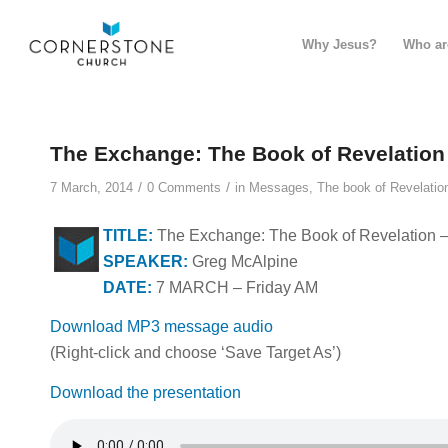
Why Jesus?
Who ar
The Exchange: The Book of Revelation
/
/
7 March, 2014
0 Comments
in
Messages
,
The book of Revelatio
TITLE:
The Exchange: The Book of Revelation –
SPEAKER:
Greg McAlpine
DATE:
7 MARCH – Friday AM
Download MP3 message audio
(Right-click and choose ‘Save Target As’)
Download the presentation