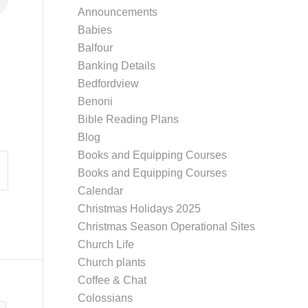
Announcements
Babies
Balfour
Banking Details
Bedfordview
Benoni
Bible Reading Plans
Blog
Books and Equipping Courses
Books and Equipping Courses
Calendar
Christmas Holidays 2025
Christmas Season Operational Sites
Church Life
Church plants
Coffee & Chat
Colossians