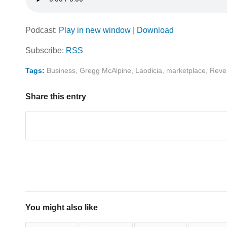
Podcast:
Play in new window
|
Download
Subscribe:
RSS
Tags:
Business
,
Gregg McAlpine
,
Laodicia
,
marketplace
,
Revel
Share this entry
You might also like