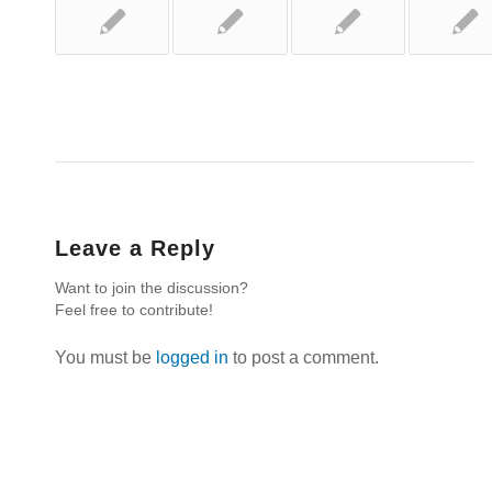
Leave a Reply
Want to join the discussion?
Feel free to contribute!
You must be
logged in
to post a comment.