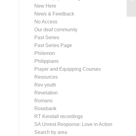
New Here
News & Feedback
No Access
Our deaf community
Past Series
Past Series Page
Philemon
Philippians
Prayer and Equipping Courses
Resources
Rev youth
Revelation
Romans
Rosebank
RT Kendall recordings
SA Unrest Response: Love in Action
Search by area