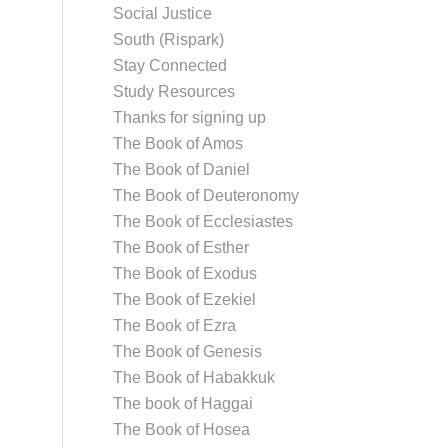
Social Justice
South (Rispark)
Stay Connected
Study Resources
Thanks for signing up
The Book of Amos
The Book of Daniel
The Book of Deuteronomy
The Book of Ecclesiastes
The Book of Esther
The Book of Exodus
The Book of Ezekiel
The Book of Ezra
The Book of Genesis
The Book of Habakkuk
The book of Haggai
The Book of Hosea