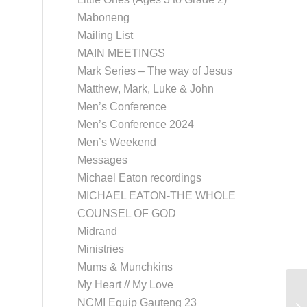
Maboneng
Mailing List
MAIN MEETINGS
Mark Series – The way of Jesus
Matthew, Mark, Luke & John
Men’s Conference
Men’s Conference 2024
Men’s Weekend
Messages
Michael Eaton recordings
MICHAEL EATON-THE WHOLE
COUNSEL OF GOD
Midrand
Ministries
Mums & Munchkins
My Heart // My Love
NCMI Equip Gauteng 23
Th