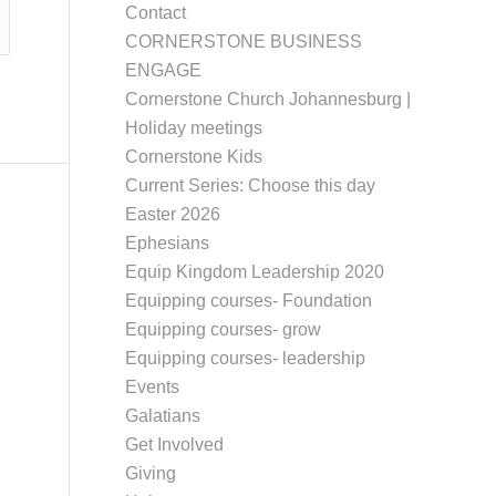
Contact
CORNERSTONE BUSINESS
ENGAGE
Cornerstone Church Johannesburg |
Holiday meetings
Cornerstone Kids
Current Series: Choose this day
Easter 2026
Ephesians
Equip Kingdom Leadership 2020
Equipping courses- Foundation
Equipping courses- grow
Equipping courses- leadership
Events
Galatians
Get Involved
Giving