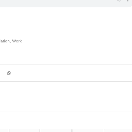
ation
,
Work