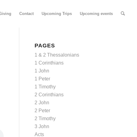
Giving
Contact
Upcoming Trips
Upcoming events
PAGES
1 & 2 Thessalonians
1 Corinthians
1 John
1 Peter
1 Timothy
2 Corinthians
2 John
2 Peter
2 Timothy
3 John
Acts