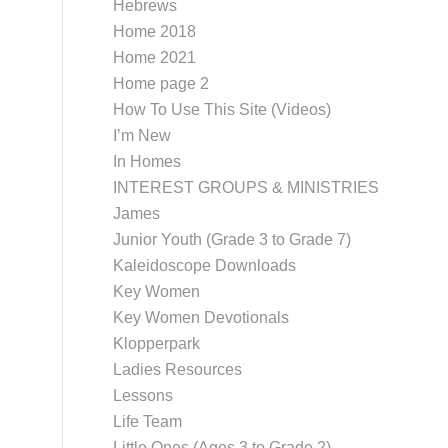
Hebrews
Home 2018
Home 2021
Home page 2
How To Use This Site (Videos)
I’m New
In Homes
INTEREST GROUPS & MINISTRIES
James
Junior Youth (Grade 3 to Grade 7)
Kaleidoscope Downloads
Key Women
Key Women Devotionals
Klopperpark
Ladies Resources
Lessons
Life Team
Little Ones (Ages 3 to Grade 2)