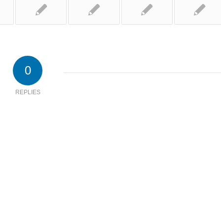
0
REPLIES