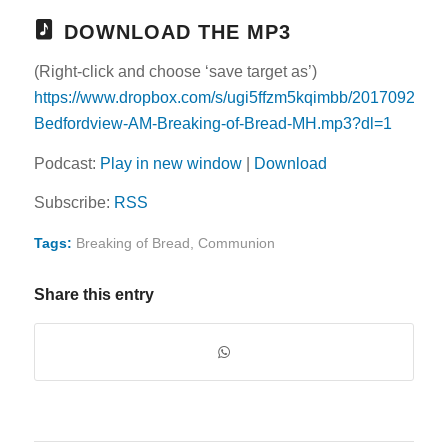
DOWNLOAD THE MP3
(Right-click and choose ‘save target as’)
https://www.dropbox.com/s/ugi5ffzm5kqimbb/20170924-
Bedfordview-AM-Breaking-of-Bread-MH.mp3?dl=1
Podcast:
Play in new window
|
Download
Subscribe:
RSS
Tags:
Breaking of Bread
,
Communion
Share this entry