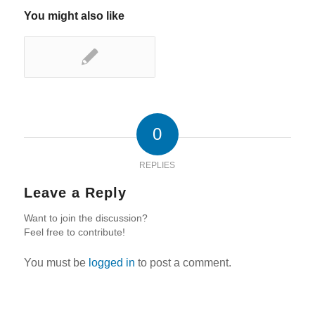
You might also like
0
REPLIES
Leave a Reply
Want to join the discussion?
Feel free to contribute!
You must be
logged in
to post a comment.