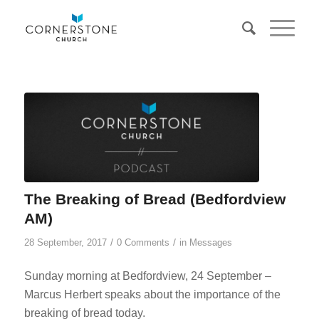
The Breaking of Bread (Bedfordview
AM)
/
/
28 September, 2017
0 Comments
in
Messages
Sunday morning at Bedfordview, 24 September –
Marcus Herbert speaks about the importance of the
breaking of bread today.