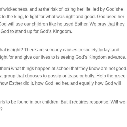
of wickedness, and at the risk of losing her life, led by God she
to the king, to fight for what was right and good. God used her
d will use our children like he used Esther. We pray that they
in God to stand up for God’s Kingdom.
hat is right? There are so many causes in society today, and
fight for and give our lives to is seeing God’s Kingdom advance.
k them what things happen at school that they know are not good
 a group that chooses to gossip or tease or bully. Help them see
how Esther did it, how God led her, and equally how God will
ls to be found in our children. But it requires response. Will we
d?