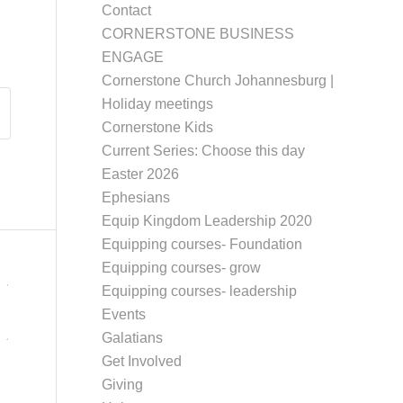
Contact
CORNERSTONE BUSINESS
ENGAGE
Cornerstone Church Johannesburg |
Holiday meetings
Cornerstone Kids
Current Series: Choose this day
Easter 2026
Ephesians
Equip Kingdom Leadership 2020
Equipping courses- Foundation
Equipping courses- grow
Equipping courses- leadership
Events
Galatians
Get Involved
Giving