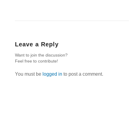
Leave a Reply
Want to join the discussion?
Feel free to contribute!
You must be
logged in
to post a comment.