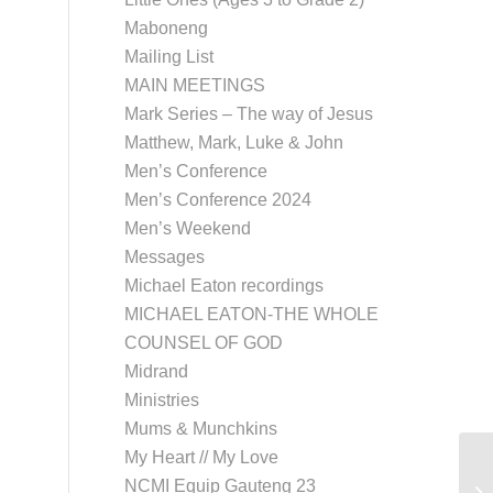
Maboneng
Mailing List
MAIN MEETINGS
Mark Series – The way of Jesus
Matthew, Mark, Luke & John
Men’s Conference
Men’s Conference 2024
Men’s Weekend
Messages
Michael Eaton recordings
MICHAEL EATON-THE WHOLE
COUNSEL OF GOD
Midrand
Ministries
Mums & Munchkins
My Heart // My Love
NCMI Equip Gauteng 23