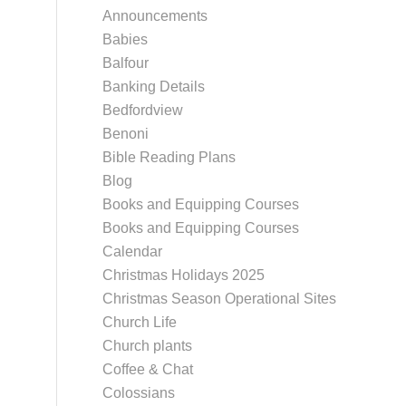
Announcements
Babies
Balfour
Banking Details
Bedfordview
Benoni
Bible Reading Plans
Blog
Books and Equipping Courses
Books and Equipping Courses
Calendar
Christmas Holidays 2025
Christmas Season Operational Sites
Church Life
Church plants
Coffee & Chat
Colossians