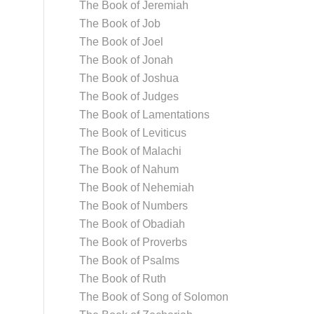
The Book of Jeremiah
The Book of Job
The Book of Joel
The Book of Jonah
The Book of Joshua
The Book of Judges
The Book of Lamentations
The Book of Leviticus
The Book of Malachi
The Book of Nahum
The Book of Nehemiah
The Book of Numbers
The Book of Obadiah
The Book of Proverbs
The Book of Psalms
The Book of Ruth
The Book of Song of Solomon