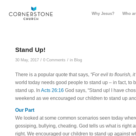
Why Jesus?
Who ar
Stand Up!
/
/
30 May, 2017
0 Comments
in
Blog
There is a popular quote that says,
“For evil to flourish,
world today needs good people to stand up – in fact, to 
stand up. In
Acts 26:16
God says, “Stand up! I have chos
weekend as we encouraged our children to stand up and
Our Part
We looked at some common scenarios seen today where 
gossiping, bullying, cheating. God tells us what is right
right. We encouraged our children to stand up against wha