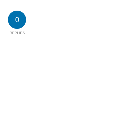
0
REPLIES