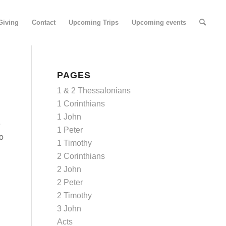
Giving
Contact
Upcoming Trips
Upcoming events
PAGES
1 & 2 Thessalonians
1 Corinthians
1 John
e
1 Peter
to
1 Timothy
2 Corinthians
2 John
2 Peter
2 Timothy
3 John
Acts