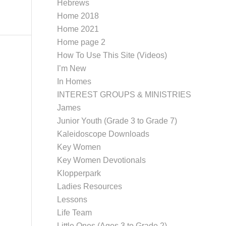
Hebrews
Home 2018
Home 2021
Home page 2
How To Use This Site (Videos)
I’m New
In Homes
INTEREST GROUPS & MINISTRIES
James
Junior Youth (Grade 3 to Grade 7)
Kaleidoscope Downloads
Key Women
Key Women Devotionals
Klopperpark
Ladies Resources
Lessons
Life Team
Little Ones (Ages 3 to Grade 2)