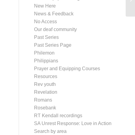
New Here
News & Feedback
No Access
Our deaf community
Past Series
Past Series Page
Philemon
Philippians
Prayer and Equipping Courses
Resources
Rev youth
Revelation
Romans
Rosebank
RT Kendall recordings
SA Unrest Response: Love in Action
Search by area