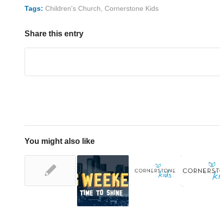
Tags:
Children's Church
,
Cornerstone Kids
Share this entry
You might also like