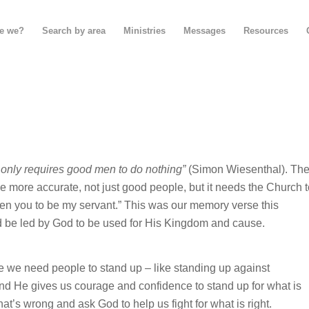
e we?
Search by area
Ministries
Messages
Resources
 it only requires good men to do nothing”
(Simon Wiesenthal). Th
be more accurate, not just good people, but it needs the Church 
en you to be my servant.” This was our memory verse this
 be led by God to be used for His Kingdom and cause.
we need people to stand up – like standing up against
 and He gives us courage and confidence to stand up for what is
t’s wrong and ask God to help us fight for what is right.