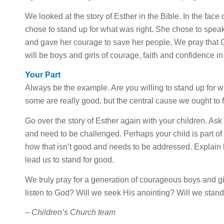
We looked at the story of Esther in the Bible. In the face 
chose to stand up for what was right. She chose to speak 
and gave her courage to save her people. We pray that Go
will be boys and girls of courage, faith and confidence 
Your Part
Always be the example. Are you willing to stand up for w
some are really good, but the central cause we ought to 
Go over the story of Esther again with your children. As
and need to be challenged. Perhaps your child is part of
how that isn’t good and needs to be addressed. Explain 
lead us to stand for good.
We truly pray for a generation of courageous boys and gir
listen to God? Will we seek His anointing? Will we stan
–
Children’s Church team