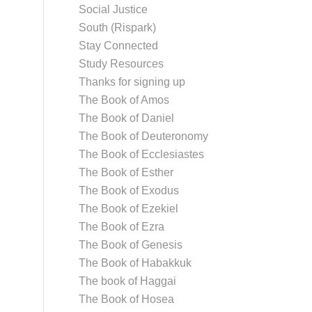
Social Justice
South (Rispark)
Stay Connected
Study Resources
Thanks for signing up
The Book of Amos
The Book of Daniel
The Book of Deuteronomy
The Book of Ecclesiastes
The Book of Esther
The Book of Exodus
The Book of Ezekiel
The Book of Ezra
The Book of Genesis
The Book of Habakkuk
The book of Haggai
The Book of Hosea