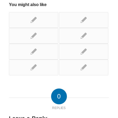
You might also like
0
REPLIES