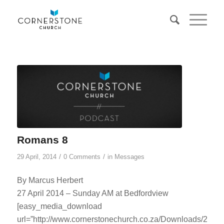
Romans 8
/
/
29 April, 2014
0 Comments
in
Messages
By Marcus Herbert
27 April 2014 – Sunday AM at Bedfordview
[easy_media_download
url=”http://www.cornerstonechurch.co.za/Downloads/2014