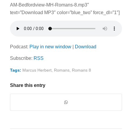
AM-Bedfordview-MH-Romans-8.mp3″
text=”Download MP3″ color=”blue_two” force_dl=”1″]
Podcast:
Play in new window
|
Download
Subscribe:
RSS
Tags:
Marcus Herbert
,
Romans
,
Romans 8
Share this entry