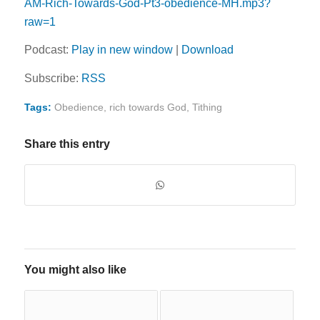
AM-Rich-Towards-God-Pt3-obedience-MH.mp3?
raw=1
Podcast:
Play in new window
|
Download
Subscribe:
RSS
Tags:
Obedience
,
rich towards God
,
Tithing
Share this entry
You might also like