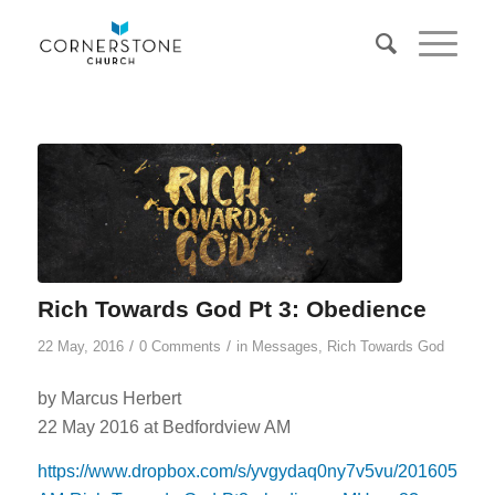
Rich Towards God Pt 3: Obedience
/
/
22 May, 2016
0 Comments
in
Messages
,
Rich Towards God
by Marcus Herbert
22 May 2016 at Bedfordview AM
https://www.dropbox.com/s/yvgydaq0ny7v5vu/20160522-