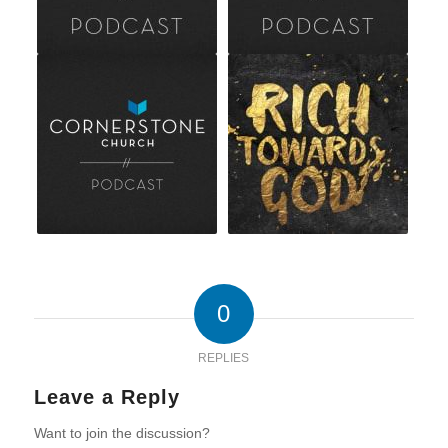
0
REPLIES
Leave a Reply
Want to join the discussion?