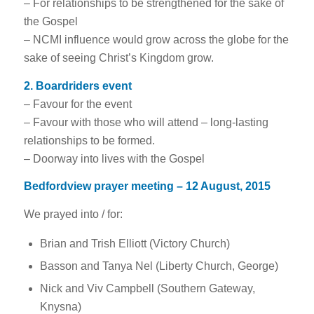
– For relationships to be strengthened for the sake of
the Gospel
– NCMI influence would grow across the globe for the
sake of seeing Christ’s Kingdom grow.
2. Boardriders event
– Favour for the event
– Favour with those who will attend – long-lasting
relationships to be formed.
– Doorway into lives with the Gospel
Bedfordview prayer meeting – 12 August, 2015
We prayed into / for:
Brian and Trish Elliott (Victory Church)
Basson and Tanya Nel (Liberty Church, George)
Nick and Viv Campbell (Southern Gateway,
Knysna)