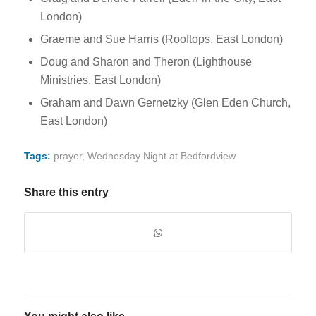
London)
Graeme and Sue Harris (Rooftops, East London)
Doug and Sharon and Theron (Lighthouse
Ministries, East London)
Graham and Dawn Gernetzky (Glen Eden Church,
East London)
Tags:
prayer
,
Wednesday Night at Bedfordview
Share this entry