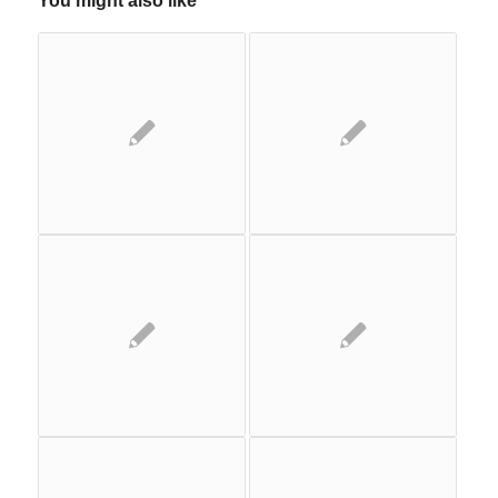
You might also like