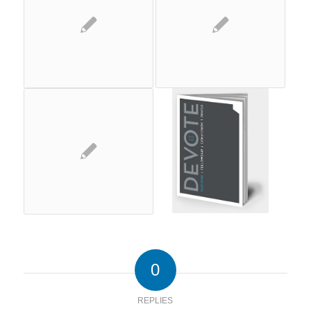
0
REPLIES