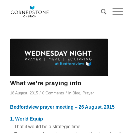
What we’re praying into
/
/
18 August, 2015
0 Comments
in
Blog
,
Prayer
Bedfordview prayer meeting – 26 August, 2015
1. World Equip
– That it would be a strategic time