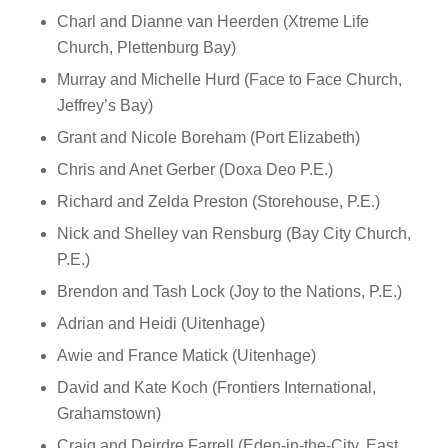
Charl and Dianne van Heerden (Xtreme Life
Church, Plettenburg Bay)
Murray and Michelle Hurd (Face to Face Church,
Jeffrey’s Bay)
Grant and Nicole Boreham (Port Elizabeth)
Chris and Anet Gerber (Doxa Deo P.E.)
Richard and Zelda Preston (Storehouse, P.E.)
Nick and Shelley van Rensburg (Bay City Church,
P.E.)
Brendon and Tash Lock (Joy to the Nations, P.E.)
Adrian and Heidi (Uitenhage)
Awie and France Matick (Uitenhage)
David and Kate Koch (Frontiers International,
Grahamstown)
Craig and Deirdre Farrell (Eden-in-the-City, East