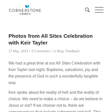
Photos from All Sites Celebration
with Keir Tayler
/
/
27 May, 2013
0 Comments
in
Blog
,
Feedback
We had a great time at our All Sites Celebration with
Keir Tayler last night. Baptisms, salvations, joy and
the presence of God in such a wonderfully tangible
way.
Keir spoke about the reality of hell and the reality of
choice. We need to make a choice – do we believe in
Jesus or not? If we choose not to, there are
consequences that include judgement and hell. This