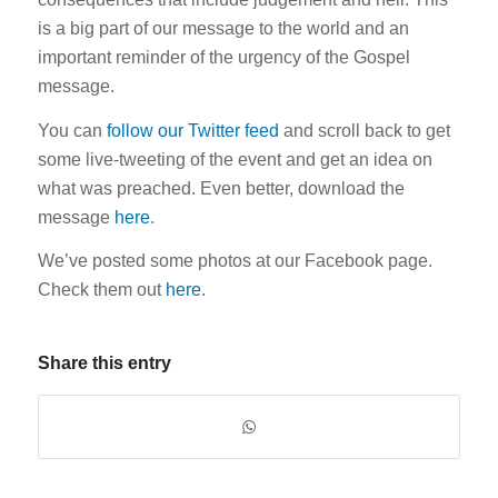
is a big part of our message to the world and an
important reminder of the urgency of the Gospel
message.
You can
follow our Twitter feed
and scroll back to get
some live-tweeting of the event and get an idea on
what was preached. Even better, download the
message
here
.
We’ve posted some photos at our Facebook page.
Check them out
here
.
Share this entry