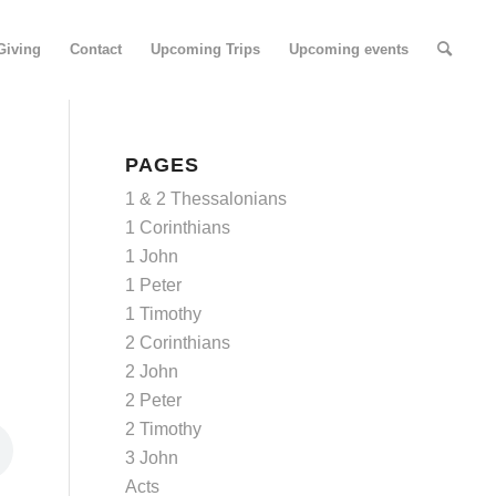
Giving
Contact
Upcoming Trips
Upcoming events
PAGES
1 & 2 Thessalonians
1 Corinthians
1 John
1 Peter
1 Timothy
2 Corinthians
2 John
2 Peter
2 Timothy
3 John
Acts