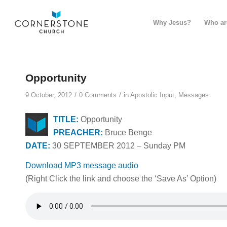
Why Jesus?
Who ar
Opportunity
/
/
9 October, 2012
0 Comments
in
Apostolic Input
,
Messages
TITLE:
Opportunity
PREACHER:
Bruce Benge
DATE:
30 SEPTEMBER 2012 – Sunday PM
Download MP3 message audio
(Right Click the link and choose the ‘Save As’ Option)