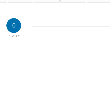
0
REPLIES