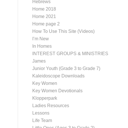
Hebrews
Home 2018
Home 2021
Home page 2
How To Use This Site (Videos)
I’m New
In Homes
INTEREST GROUPS & MINISTRIES
James
Junior Youth (Grade 3 to Grade 7)
Kaleidoscope Downloads
Key Women
Key Women Devotionals
Klopperpark
Ladies Resources
Lessons
Life Team
Little Ones (Ages 3 to Grade 2)