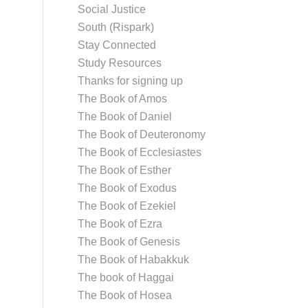
Social Justice
South (Rispark)
Stay Connected
Study Resources
Thanks for signing up
The Book of Amos
The Book of Daniel
The Book of Deuteronomy
The Book of Ecclesiastes
The Book of Esther
The Book of Exodus
The Book of Ezekiel
The Book of Ezra
The Book of Genesis
The Book of Habakkuk
The book of Haggai
The Book of Hosea