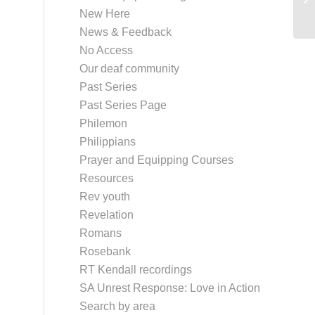
New Here
News & Feedback
No Access
Our deaf community
Past Series
Past Series Page
Philemon
Philippians
Prayer and Equipping Courses
Resources
Rev youth
Revelation
Romans
Rosebank
RT Kendall recordings
SA Unrest Response: Love in Action
Search by area