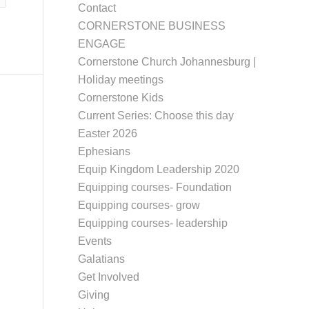
Contact
CORNERSTONE BUSINESS
ENGAGE
Cornerstone Church Johannesburg |
Holiday meetings
Cornerstone Kids
Current Series: Choose this day
Easter 2026
Ephesians
Equip Kingdom Leadership 2020
Equipping courses- Foundation
Equipping courses- grow
Equipping courses- leadership
Events
Galatians
Get Involved
Giving