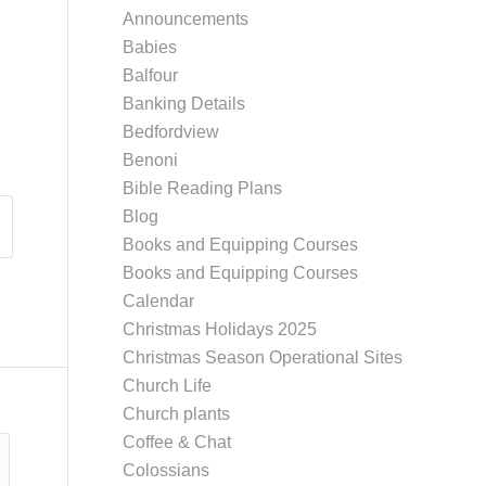
Announcements
Babies
Balfour
Banking Details
Bedfordview
Benoni
Bible Reading Plans
Blog
Books and Equipping Courses
Books and Equipping Courses
Calendar
Christmas Holidays 2025
Christmas Season Operational Sites
Church Life
Church plants
Coffee & Chat
Colossians