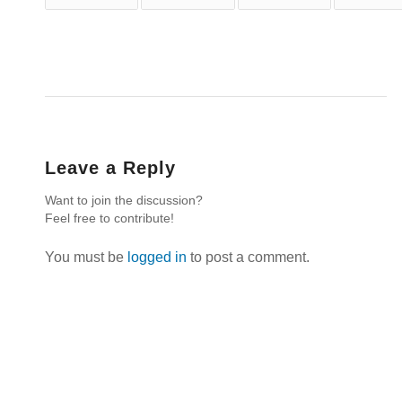
Leave a Reply
Want to join the discussion?
Feel free to contribute!
You must be
logged in
to post a comment.