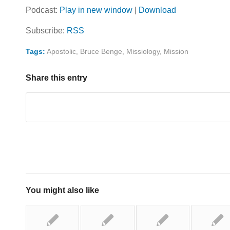
Podcast:
Play in new window
|
Download
Subscribe:
RSS
Tags:
Apostolic
,
Bruce Benge
,
Missiology
,
Mission
Share this entry
You might also like