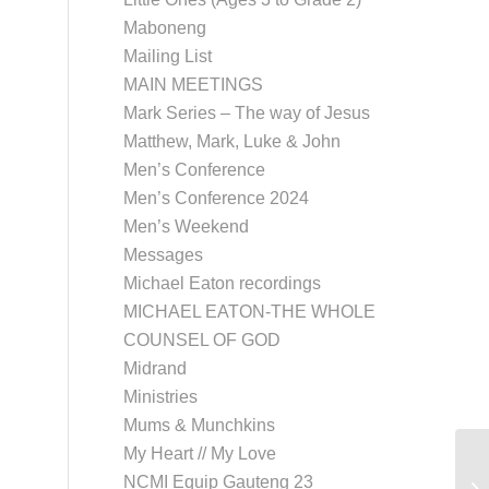
Maboneng
Mailing List
MAIN MEETINGS
Mark Series – The way of Jesus
Matthew, Mark, Luke & John
Men’s Conference
Men’s Conference 2024
Men’s Weekend
Messages
Michael Eaton recordings
MICHAEL EATON-THE WHOLE
COUNSEL OF GOD
Midrand
Ministries
Mums & Munchkins
My Heart // My Love
NCMI Equip Gauteng 23
Lo