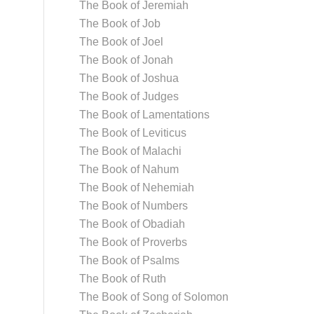
The Book of Jeremiah
The Book of Job
The Book of Joel
The Book of Jonah
The Book of Joshua
The Book of Judges
The Book of Lamentations
The Book of Leviticus
The Book of Malachi
The Book of Nahum
The Book of Nehemiah
The Book of Numbers
The Book of Obadiah
The Book of Proverbs
The Book of Psalms
The Book of Ruth
The Book of Song of Solomon