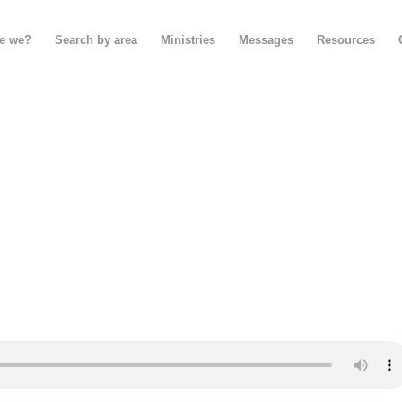
e we?
Search by area
Ministries
Messages
Resources