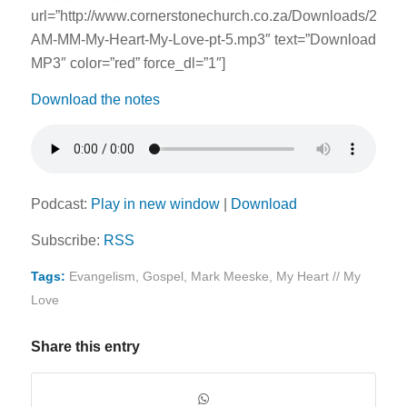
url=”http://www.cornerstonechurch.co.za/Downloads/2014
AM-MM-My-Heart-My-Love-pt-5.mp3″ text=”Download
MP3″ color=”red” force_dl=”1″]
Download the notes
Podcast:
Play in new window
|
Download
Subscribe:
RSS
Tags:
Evangelism
,
Gospel
,
Mark Meeske
,
My Heart // My
Love
Share this entry