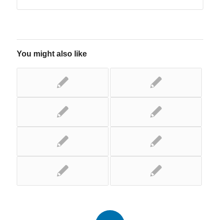
You might also like