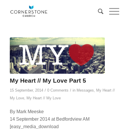
My Heart // My Love Part 5
/
/
15 September, 2014
0 Comments
in
Messages
,
My Heart //
My Love
,
My Heart // My Love
By Mark Meeske
14 September 2014 at Bedfordview AM
[easy_media_download