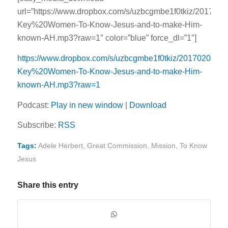
url=”https://www.dropbox.com/s/uzbcgmbe1f0tkiz/2017020
Key%20Women-To-Know-Jesus-and-to-make-Him-
known-AH.mp3?raw=1″ color=”blue” force_dl=”1″]
https://www.dropbox.com/s/uzbcgmbe1f0tkiz/20170208-
Key%20Women-To-Know-Jesus-and-to-make-Him-
known-AH.mp3?raw=1
Podcast:
Play in new window
|
Download
Subscribe:
RSS
Tags:
Adele Herbert
,
Great Commission
,
Mission
,
To Know
Jesus
Share this entry