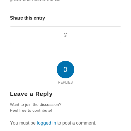
Share this entry
0
REPLIES
Leave a Reply
Want to join the discussion?
Feel free to contribute!
You must be
logged in
to post a comment.