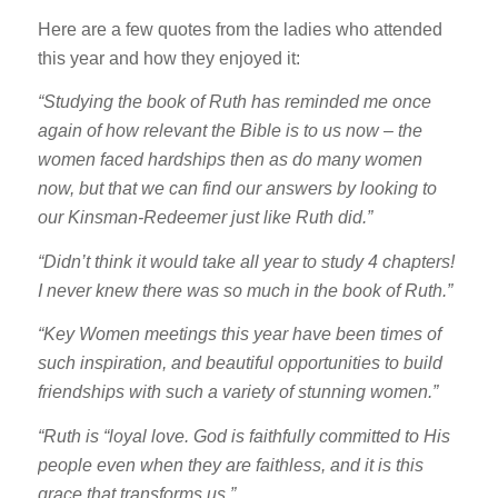
Here are a few quotes from the ladies who attended
this year and how they enjoyed it:
“Studying the book of Ruth has reminded me once
again of how relevant the Bible is to us now – the
women faced hardships then as do many women
now, but that we can find our answers by looking to
our Kinsman-Redeemer just like Ruth did.”
“Didn’t think it would take all year to study 4 chapters!
I never knew there was so much in the book of Ruth.”
“Key Women meetings this year have been times of
such inspiration, and beautiful opportunities to build
friendships with such a variety of stunning women.”
“Ruth is “loyal love. God is faithfully committed to His
people even when they are faithless, and it is this
grace that transforms us.”