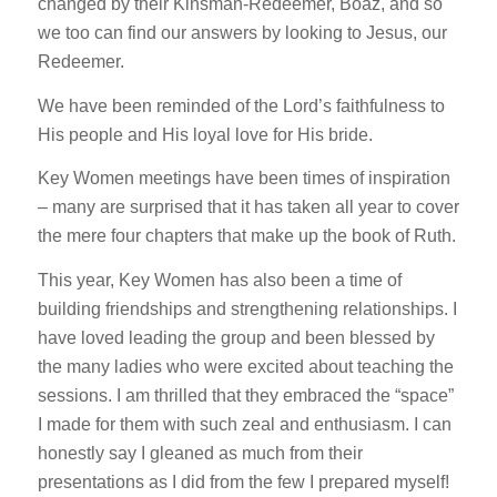
changed by their Kinsman-Redeemer, Boaz, and so
we too can find our answers by looking to Jesus, our
Redeemer.
We have been reminded of the Lord’s faithfulness to
His people and His loyal love for His bride.
Key Women meetings have been times of inspiration
– many are surprised that it has taken all year to cover
the mere four chapters that make up the book of Ruth.
This year, Key Women has also been a time of
building friendships and strengthening relationships. I
have loved leading the group and been blessed by
the many ladies who were excited about teaching the
sessions. I am thrilled that they embraced the “space”
I made for them with such zeal and enthusiasm. I can
honestly say I gleaned as much from their
presentations as I did from the few I prepared myself!