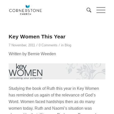
Key Women This Year
/
/
7 November, 2011
0 Comments
in
Blog
Written by Bernie Weeden
Studying the book of Ruth this year in Key Women
has reminded us again of the relevance of God’s
Word. Women faced hardships then as do many
women today. Ruth and Naomi’s situation was