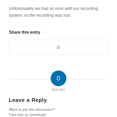
Unfortunately we had an error with our recording
system, so the recording was lost.
Share this entry
0
REPLIES
Leave a Reply
Want to join the discussion?
Feel free to contribute!