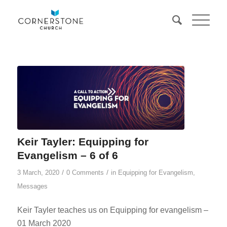
Keir Tayler: Equipping for
Evangelism – 6 of 6
/
/
3 March, 2020
0 Comments
in
Equipping for Evangelism
,
Messages
Keir Tayler teaches us on Equipping for evangelism –
01 March 2020