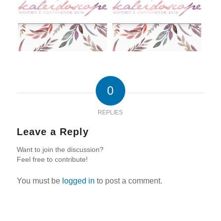
0
REPLIES
Leave a Reply
Want to join the discussion?
Feel free to contribute!
You must be
logged in
to post a comment.