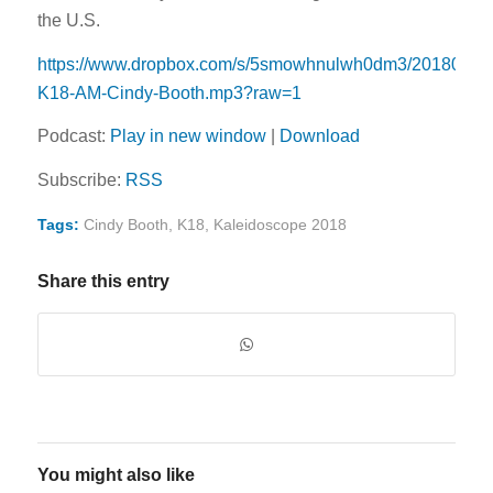
the U.S.
https://www.dropbox.com/s/5smowhnulwh0dm3/20180525
K18-AM-Cindy-Booth.mp3?raw=1
Podcast:
Play in new window
|
Download
Subscribe:
RSS
Tags:
Cindy Booth
,
K18
,
Kaleidoscope 2018
Share this entry
You might also like