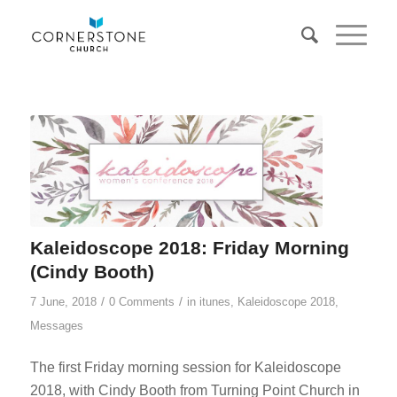
Kaleidoscope 2018: Friday Morning
(Cindy Booth)
/
/
7 June, 2018
0 Comments
in
itunes
,
Kaleidoscope 2018
,
Messages
The first Friday morning session for Kaleidoscope
2018, with Cindy Booth from Turning Point Church in