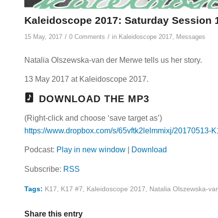
Kaleidoscope 2017: Saturday Session 1
/
/
15 May, 2017
0 Comments
in
Kaleidoscope 2017
,
Messages
Natalia Olszewska-van der Merwe tells us her story.
13 May 2017 at Kaleidoscope 2017.
DOWNLOAD THE MP3
(Right-click and choose ‘save target as’)
https://www.dropbox.com/s/65vftk2lelmmixj/20170513-
Podcast:
Play in new window
|
Download
Subscribe:
RSS
Tags:
K17
,
K17 #7
,
Kaleidoscope 2017
,
Natalia Olszewska-va
Share this entry