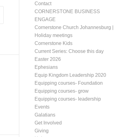
Contact
CORNERSTONE BUSINESS
ENGAGE
Cornerstone Church Johannesburg |
Holiday meetings
Cornerstone Kids
Current Series: Choose this day
Easter 2026
Ephesians
Equip Kingdom Leadership 2020
Equipping courses- Foundation
Equipping courses- grow
Equipping courses- leadership
Events
Galatians
Get Involved
Giving