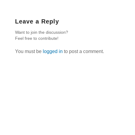
Leave a Reply
Want to join the discussion?
Feel free to contribute!
You must be
logged in
to post a comment.