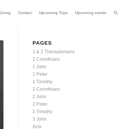
Giving
Contact
Upcoming Trips
Upcoming events
PAGES
1 & 2 Thessalonians
1 Corinthians
1 John
1 Peter
1 Timothy
2 Corinthians
2 John
2 Peter
2 Timothy
3 John
Acts