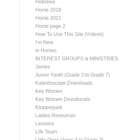
Hebrews
Home 2018
Home 2021
Home page 2
How To Use This Site (Videos)
I’m New
In Homes
INTEREST GROUPS & MINISTRIES
James
Junior Youth (Grade 3 to Grade 7)
Kaleidoscope Downloads
Key Women
Key Women Devotionals
Klopperpark
Ladies Resources
Lessons
Life Team
Little Ones (Ages 3 to Grade 2)