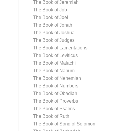
The Book of Jeremiah
The Book of Job
The Book of Joel
The Book of Jonah
The Book of Joshua
The Book of Judges
The Book of Lamentations
The Book of Leviticus
The Book of Malachi
The Book of Nahum
The Book of Nehemiah
The Book of Numbers
The Book of Obadiah
The Book of Proverbs
The Book of Psalms
The Book of Ruth
The Book of Song of Solomon