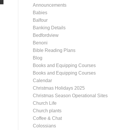
Announcements
Babies
Balfour
Banking Details
Bedfordview
Benoni
Bible Reading Plans
Blog
Books and Equipping Courses
Books and Equipping Courses
Calendar
Christmas Holidays 2025
Christmas Season Operational Sites
Church Life
Church plants
Coffee & Chat
Colossians