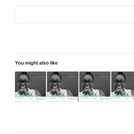
You might also like