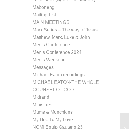
Maboneng
Mailing List
MAIN MEETINGS
Mark Series – The way of Jesus
Matthew, Mark, Luke & John
Men’s Conference
Men’s Conference 2024
Men’s Weekend
Messages
Michael Eaton recordings
MICHAEL EATON-THE WHOLE
COUNSEL OF GOD
Midrand
Ministries
Mums & Munchkins
My Heart // My Love
Ka
NCMI Equip Gauteng 23
Se