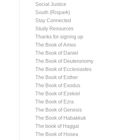
Social Justice
South (Rispark)
Stay Connected
Study Resources
Thanks for signing up
The Book of Amos
The Book of Daniel
The Book of Deuteronomy
The Book of Ecclesiastes
The Book of Esther
The Book of Exodus
The Book of Ezekiel
The Book of Ezra
The Book of Genesis
The Book of Habakkuk
The book of Haggai
The Book of Hosea