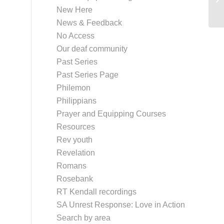
New Here
de
News & Feedback
No Access
Our deaf community
Past Series
Past Series Page
Philemon
Philippians
Prayer and Equipping Courses
Resources
Rev youth
Revelation
Romans
Rosebank
RT Kendall recordings
SA Unrest Response: Love in Action
Search by area