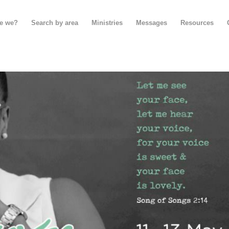
e we?
Search by area
Ministries
Messages
Resources