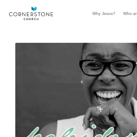
Why Jesus?
Who ar