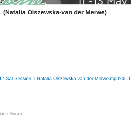
 (Natalia Olszewska-van der Merwe)
K17-Sat-Session-1-Natalia-Olszewska-van-der-Merwe.mp3?dl=1
n der Merwe