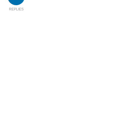
REPLIES