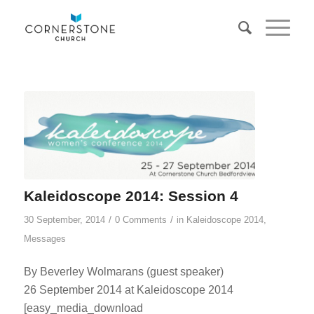
Kaleidoscope 2014: Session 4
/
/
30 September, 2014
0 Comments
in
Kaleidoscope 2014
,
Messages
By Beverley Wolmarans (guest speaker)
26 September 2014 at Kaleidoscope 2014
[easy_media_download