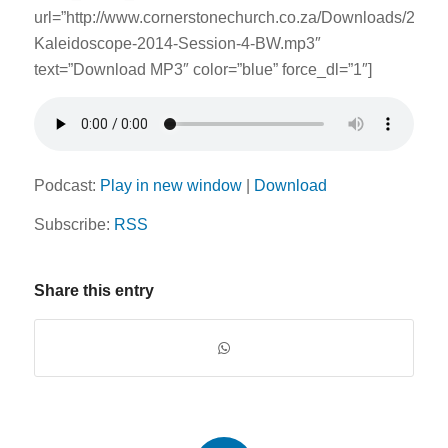
url=”http://www.cornerstonechurch.co.za/Downloads/2014
Kaleidoscope-2014-Session-4-BW.mp3″
text=”Download MP3″ color=”blue” force_dl=”1″]
Podcast:
Play in new window
|
Download
Subscribe:
RSS
Share this entry