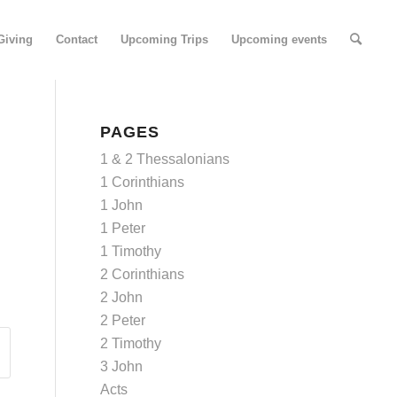
Giving
Contact
Upcoming Trips
Upcoming events
PAGES
1 & 2 Thessalonians
1 Corinthians
1 John
1 Peter
1 Timothy
2 Corinthians
2 John
2 Peter
2 Timothy
3 John
Acts