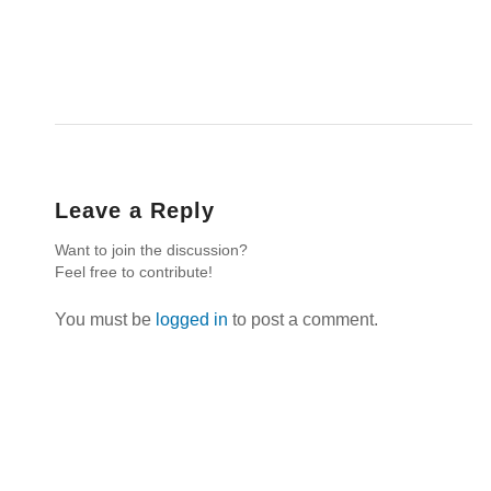
Leave a Reply
Want to join the discussion?
Feel free to contribute!
You must be
logged in
to post a comment.