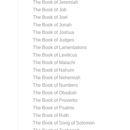
The Book of Jeremiah
The Book of Job
The Book of Joel
The Book of Jonah
The Book of Joshua
The Book of Judges
The Book of Lamentations
The Book of Leviticus
The Book of Malachi
The Book of Nahum
The Book of Nehemiah
The Book of Numbers
The Book of Obadiah
The Book of Proverbs
The Book of Psalms
The Book of Ruth
The Book of Song of Solomon