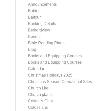
Announcements
Babies
Balfour
Banking Details
Bedfordview
Benoni
Bible Reading Plans
Blog
Books and Equipping Courses
Books and Equipping Courses
Calendar
Christmas Holidays 2025
Christmas Season Operational Sites
Church Life
Church plants
Coffee & Chat
Colossians