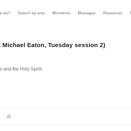
e we?
Search by area
Ministries
Messages
Resources
& Michael Eaton, Tuesday session 2)
and the Holy Spirit.