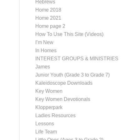
Hebrews
Home 2018
Home 2021
Home page 2
How To Use This Site (Videos)
I’m New
In Homes
INTEREST GROUPS & MINISTRIES
James
Junior Youth (Grade 3 to Grade 7)
Kaleidoscope Downloads
Key Women
Key Women Devotionals
Klopperpark
Ladies Resources
Lessons
Life Team
Little Ones (Ages 3 to Grade 2)