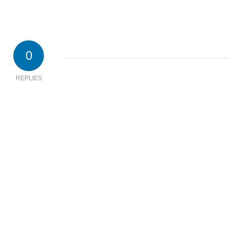
0
REPLIES