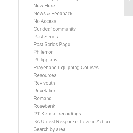
New Here
News & Feedback
No Access
Our deaf community
Past Series
Past Series Page
Philemon
Philippians
Prayer and Equipping Courses
Resources
Rev youth
Revelation
Romans
Rosebank
RT Kendall recordings
SA Unrest Response: Love in Action
Search by area