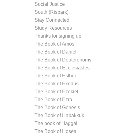
Social Justice
South (Rispark)
Stay Connected
Study Resources
Thanks for signing up
The Book of Amos
The Book of Daniel
The Book of Deuteronomy
The Book of Ecclesiastes
The Book of Esther
The Book of Exodus
The Book of Ezekiel
The Book of Ezra
The Book of Genesis
The Book of Habakkuk
The book of Haggai
The Book of Hosea