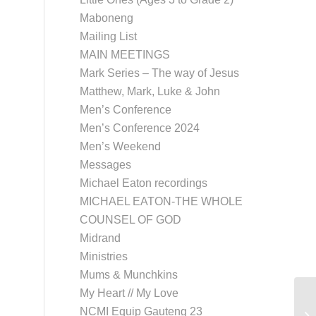
Maboneng
Mailing List
MAIN MEETINGS
Mark Series – The way of Jesus
Matthew, Mark, Luke & John
Men’s Conference
Men’s Conference 2024
Men’s Weekend
Messages
Michael Eaton recordings
MICHAEL EATON-THE WHOLE
COUNSEL OF GOD
Midrand
Ministries
Mums & Munchkins
My Heart // My Love
NCMI Equip Gauteng 23