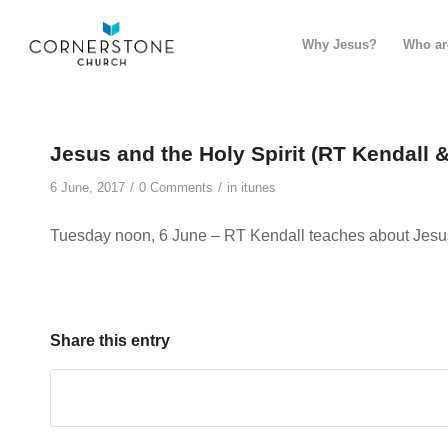
Why Jesus?
Who ar
Jesus and the Holy Spirit (RT Kendall 
/
/
6 June, 2017
0 Comments
in
itunes
Tuesday noon, 6 June – RT Kendall teaches about Jesus 
Share this entry