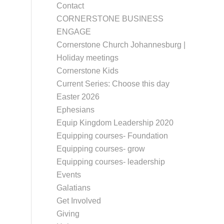
Contact
CORNERSTONE BUSINESS
ENGAGE
Cornerstone Church Johannesburg |
Holiday meetings
Cornerstone Kids
Current Series: Choose this day
Easter 2026
Ephesians
Equip Kingdom Leadership 2020
Equipping courses- Foundation
Equipping courses- grow
Equipping courses- leadership
Events
Galatians
Get Involved
Giving