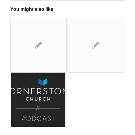
You might also like