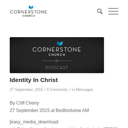
Identity In Christ
/
/
27 September, 2015
0 Comments
in
Messages
By Cliff Cherry
27 September 2015 at Bedfordview AM
[easy_media_download