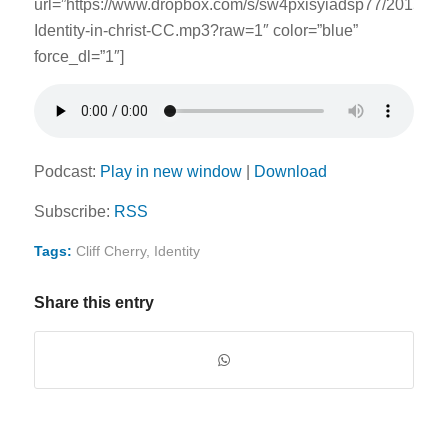
url=”https://www.dropbox.com/s/sw4pxisyiadsp77/201509
Identity-in-christ-CC.mp3?raw=1″ color=”blue”
force_dl=”1″]
Podcast:
Play in new window
|
Download
Subscribe:
RSS
Tags:
Cliff Cherry
,
Identity
Share this entry