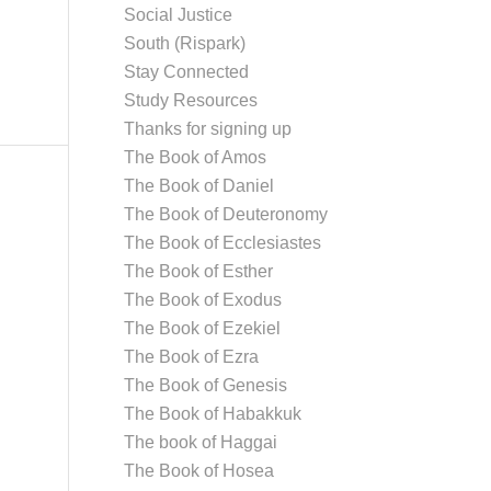
Social Justice
South (Rispark)
Stay Connected
Study Resources
Thanks for signing up
The Book of Amos
The Book of Daniel
The Book of Deuteronomy
The Book of Ecclesiastes
The Book of Esther
The Book of Exodus
The Book of Ezekiel
The Book of Ezra
The Book of Genesis
The Book of Habakkuk
The book of Haggai
The Book of Hosea