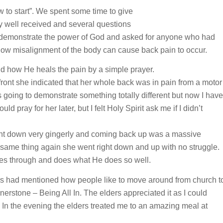
 to start”. We spent some time to give
ry well received and several questions
 to demonstrate the power of God and asked for anyone who had
ow misalignment of the body can cause back pain to occur.
d how He heals the pain by a simple prayer.
front she indicated that her whole back was in pain from a motor
was going to demonstrate something totally different but now I have
ld pray for her later, but I felt Holy Spirit ask me if I didn’t
went down very gingerly and coming back up was a massive
e same thing again she went right down and up with no struggle.
es through and does what He does so well.
rs had mentioned how people like to move around from church t
nerstone – Being All In. The elders appreciated it as I could
. In the evening the elders treated me to an amazing meal at