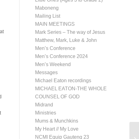
Maboneng
Mailing List
MAIN MEETINGS
at
Mark Series – The way of Jesus
Matthew, Mark, Luke & John
Men’s Conference
Men’s Conference 2024
Men’s Weekend
Messages
Michael Eaton recordings
MICHAEL EATON-THE WHOLE
d
COUNSEL OF GOD
Midrand
t
Ministries
Mums & Munchkins
My Heart // My Love
NCMI Equip Gauteng 23