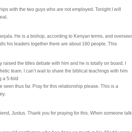
ships with the two guys who are not employed. Tonight I will
eal.
Wanjala. He is a bishop, according to Kenyan terms, and oversee
s his leaders together there are about 160 people. This
 raised the titles debate with him and he is totally on board. I
hetic team. I can’t wait to share the biblical teachings with him
g a 5-fold
 seen thus far. Pray for this relationship please. This is a
ey.
iend, Justus. Thank you for praying for this. When someone talk