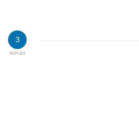
3
REPLIES