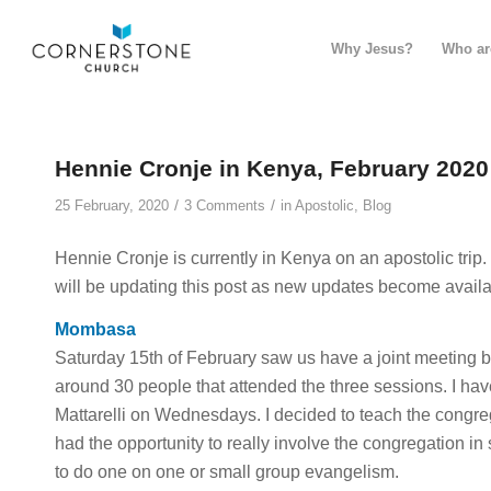
Why Jesus?
Who ar
Hennie Cronje in Kenya, February 2020
/
/
25 February, 2020
3 Comments
in
Apostolic
,
Blog
Hennie Cronje is currently in Kenya on an apostolic tri
will be updating this post as new updates become availa
Mombasa
Saturday 15th of February saw us have a joint meeting
around 30 people that attended the three sessions. I ha
Mattarelli on Wednesdays. I decided to teach the congre
had the opportunity to really involve the congregation i
to do one on one or small group evangelism.