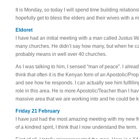
It is Monday, so today I will spend time building relation
hopefully get to bless the elders and their wives with a m
Eldoret
I have had an initial meeting with a man called Justus 
many churches. He didn’t say how many, but when he call
probably means in well over 40 churches.
As I was talking to him, I sensed “man of peace”. I already
think that often it is the Kenyan form of an Apostolic/Prop
and see how he responds. I can actually see him fulfillin
role in this area. He is more Apostolic/Teacher than I have
massive area that we are working into and he could be k
Friday 21 February
I have just had the most amazing meeting with my new fr
of a kindred spirit, I think that I now understand the term.