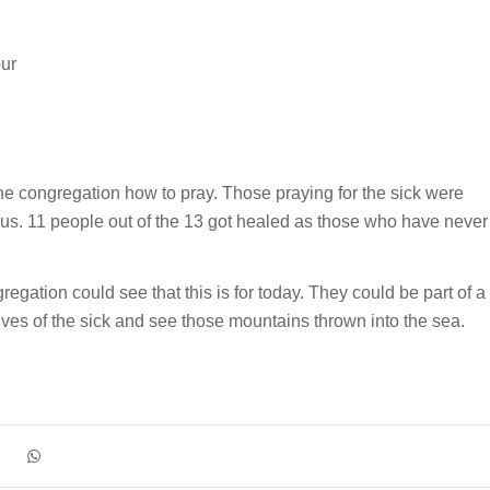
our
he congregation how to pray. Those praying for the sick were
t us. 11 people out of the 13 got healed as those who have never
regation could see that this is for today. They could be part of a
ives of the sick and see those mountains thrown into the sea.