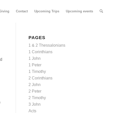
Giving
Contact
Upcoming Trips
Upcoming events
PAGES
1 & 2 Thessalonians
1 Corinthians
1 John
nd
1 Peter
1 Timothy
2 Corinthians
2 John
2 Peter
2 Timothy
s
3 John
Acts