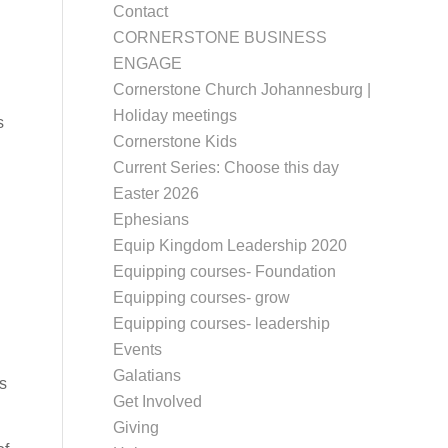
Contact
CORNERSTONE BUSINESS
ENGAGE
Cornerstone Church Johannesburg |
Holiday meetings
s
Cornerstone Kids
Current Series: Choose this day
Easter 2026
Ephesians
Equip Kingdom Leadership 2020
Equipping courses- Foundation
Equipping courses- grow
Equipping courses- leadership
Events
Galatians
s
Get Involved
Giving