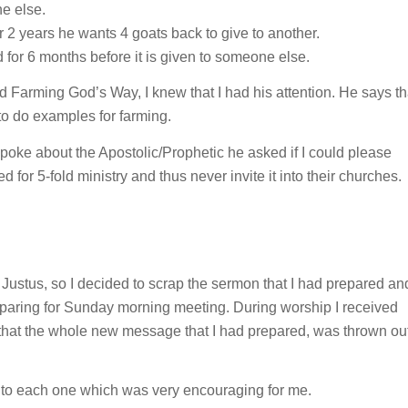
e else.
er 2 years he wants 4 goats back to give to another.
sed for 6 months before it is given to someone else.
 Farming God’s Way, I knew that I had his attention. He says th
o do examples for farming.
poke about the Apostolic/Prophetic he asked if I could please
for 5-fold ministry and thus never invite it into their churches.
ith Justus, so I decided to scrap the sermon that I had prepared an
preparing for Sunday morning meeting. During worship I received
that the whole new message that I had prepared, was thrown ou
to each one which was very encouraging for me.