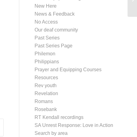
New Here
News & Feedback
No Access
Our deaf community
Past Series
Past Series Page
Philemon
Philippians
Prayer and Equipping Courses
Resources
Rev youth
Revelation
Romans
Rosebank
RT Kendall recordings
SA Unrest Response: Love in Action
Search by area