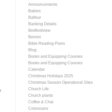
Announcements
Babies
Balfour
Banking Details
Bedfordview
Benoni
Bible Reading Plans
Blog
Books and Equipping Courses
Books and Equipping Courses
Calendar
Christmas Holidays 2025
Christmas Season Operational Sites
Church Life
o
Church plants
Coffee & Chat
Colossians