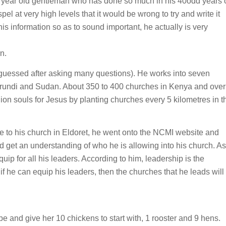
a 64 year old gentleman who has done so much in his 40odd years 
 at very high levels that it would be wrong to try and write it
his information so as to sound important, he actually is very
n.
I guessed after asking many questions). He works into seven
undi and Sudan. About 350 to 400 churches in Kenya and over
ion souls for Jesus by planting churches every 5 kilometres in t
e to his church in Eldoret, he went onto the NCMI website and
get an understanding of who he is allowing into his church. As
ip for all his leaders. According to him, leadership is the
if he can equip his leaders, then the churches that he leads will
upe and give her 10 chickens to start with, 1 rooster and 9 hens.