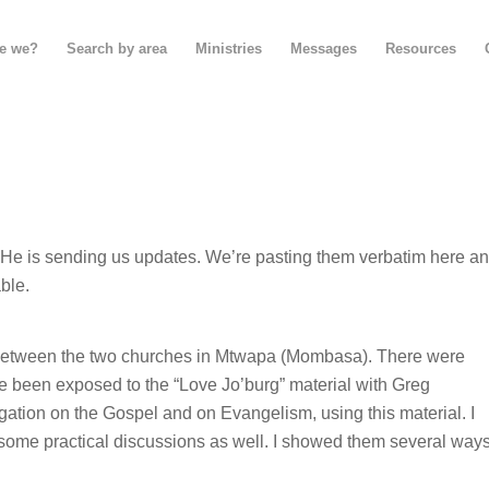
e we?
Search by area
Ministries
Messages
Resources
p. He is sending us updates. We’re pasting them verbatim here a
ble.
 between the two churches in Mtwapa (Mombasa). There were
ve been exposed to the “Love Jo’burg” material with Greg
gation on the Gospel and on Evangelism, using this material. I
n some practical discussions as well. I showed them several way