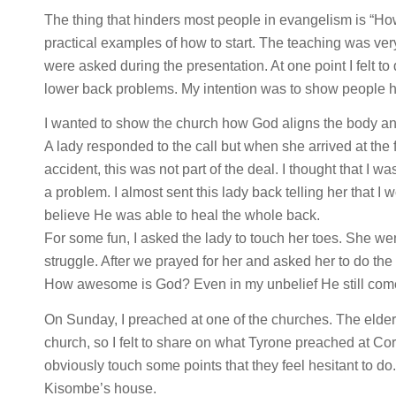
The thing that hinders most people in evangelism is “How
practical examples of how to start. The teaching was ve
were asked during the presentation. At one point I felt
lower back problems. My intention was to show people h
I wanted to show the church how God aligns the body an
A lady responded to the call but when she arrived at the 
accident, this was not part of the deal. I thought that I 
a problem. I almost sent this lady back telling her that I wou
believe He was able to heal the whole back.
For some fun, I asked the lady to touch her toes. She 
struggle. After we prayed for her and asked her to do th
How awesome is God? Even in my unbelief He still com
On Sunday, I preached at one of the churches. The elde
church, so I felt to share on what Tyrone preached at Cor
obviously touch some points that they feel hesitant to do
Kisombe’s house.