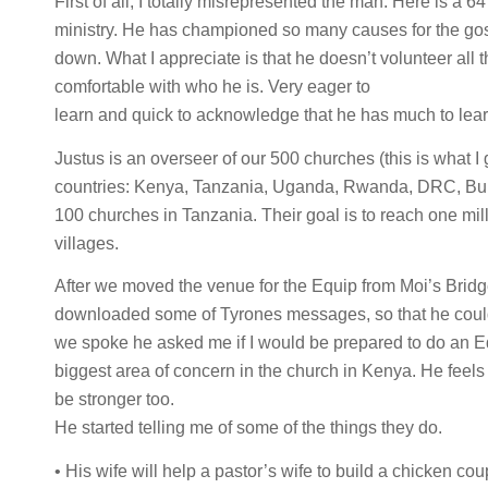
First of all, I totally misrepresented the man. Here is 
ministry. He has championed so many causes for the gospel
down. What I appreciate is that he doesn’t volunteer all t
comfortable with who he is. Very eager to
learn and quick to acknowledge that he has much to lear
Justus is an overseer of our 500 churches (this is what 
countries: Kenya, Tanzania, Uganda, Rwanda, DRC, Bur
100 churches in Tanzania. Their goal is to reach one mill
villages.
After we moved the venue for the Equip from Moi’s Bridg
downloaded some of Tyrones messages, so that he could 
we spoke he asked me if I would be prepared to do an Equ
biggest area of concern in the church in Kenya. He feels 
be stronger too.
He started telling me of some of the things they do.
• His wife will help a pastor’s wife to build a chicken co