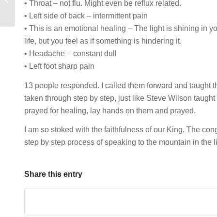
• Throat – not flu. Might even be reflux related.
Marcus Hebert
• Left side of back – intermittent pain
• This is an emotional healing – The light is shining in y
life, but you feel as if something is hindering it.
• Headache – constant dull
• Left foot sharp pain
13 people responded. I called them forward and taught t
taken through step by step, just like Steve Wilson taugh
prayed for healing, lay hands on them and prayed.
I am so stoked with the faithfulness of our King. The cong
step by step process of speaking to the mountain in the l
Share this entry