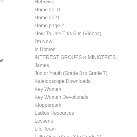
of
Hebrews
Home 2018
Home 2021
Home page 2
How To Use This Site (Videos)
I’m New
In Homes
INTEREST GROUPS & MINISTRIES
he
James
Junior Youth (Grade 3 to Grade 7)
Kaleidoscope Downloads
Key Women
Key Women Devotionals
Klopperpark
Ladies Resources
Lessons
Life Team
Little Ones (Ages 3 to Grade 2)