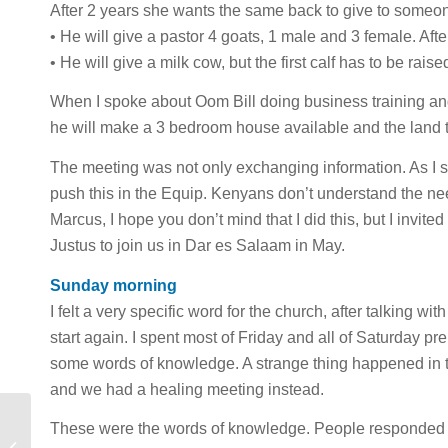
After 2 years she wants the same back to give to someon
• He will give a pastor 4 goats, 1 male and 3 female. Aft
• He will give a milk cow, but the first calf has to be rai
When I spoke about Oom Bill doing business training and
he will make a 3 bedroom house available and the land t
The meeting was not only exchanging information. As I s
push this in the Equip. Kenyans don’t understand the need 
Marcus, I hope you don’t mind that I did this, but I invited
Justus to join us in Dar es Salaam in May.
Sunday morning
I felt a very specific word for the church, after talking w
start again. I spent most of Friday and all of Saturday 
some words of knowledge. A strange thing happened in 
and we had a healing meeting instead.
These were the words of knowledge. People responded 
Coming Back to Life: