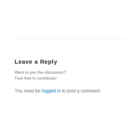
Leave a Reply
Want to join the discussion?
Feel free to contribute!
You must be
logged in
to post a comment.