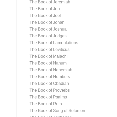
The Book of Jeremiah
The Book of Job
The Book of Joel
The Book of Jonah
The Book of Joshua
The Book of Judges
The Book of Lamentations
The Book of Leviticus
The Book of Malachi
The Book of Nahum
The Book of Nehemiah
The Book of Numbers
The Book of Obadiah
The Book of Proverbs
The Book of Psalms
The Book of Ruth
The Book of Song of Solomon