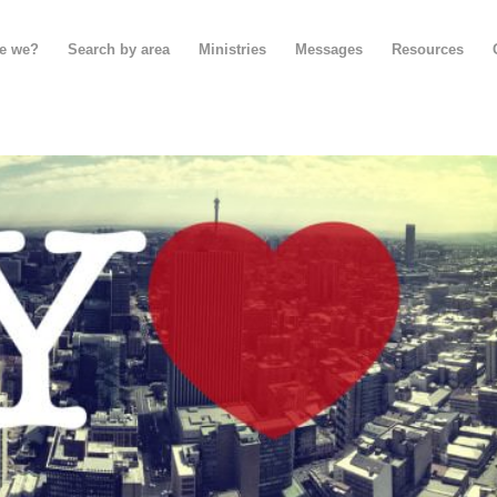
e we?
Search by area
Ministries
Messages
Resources