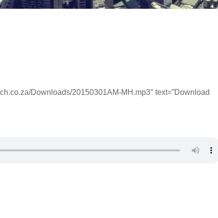
hurch.co.za/Downloads/20150301AM-MH.mp3″ text=”Download