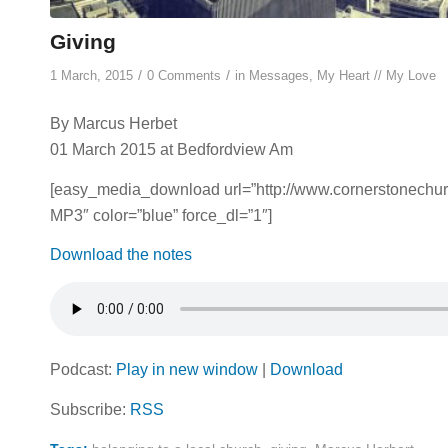
Giving
/
/
1 March, 2015
0 Comments
in
Messages
,
My Heart // My Love
By Marcus Herbet
01 March 2015 at Bedfordview Am
[easy_media_download url=”http://www.cornerstonec
MP3″ color=”blue” force_dl=”1″]
Download the notes
Podcast:
Play in new window
|
Download
Subscribe:
RSS