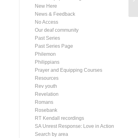
New Here
News & Feedback
No Access
Our deaf community
Past Series
Past Series Page
Philemon
Philippians
Prayer and Equipping Courses
Resources
Rev youth
Revelation
Romans
Rosebank
RT Kendall recordings
SA Unrest Response: Love in Action
Search by area