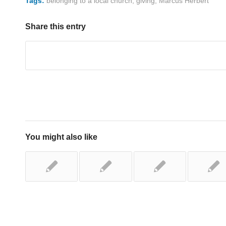
Tags:
belonging to a local church
,
giving
,
Marcus Herbert
Share this entry
You might also like