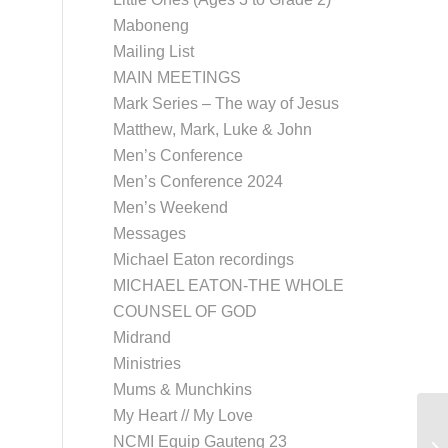
Maboneng
Mailing List
MAIN MEETINGS
Mark Series – The way of Jesus
Matthew, Mark, Luke & John
Men’s Conference
Men’s Conference 2024
Men’s Weekend
Messages
Michael Eaton recordings
MICHAEL EATON-THE WHOLE
COUNSEL OF GOD
Midrand
Ministries
Mums & Munchkins
My Heart // My Love
NCMI Equip Gauteng 23