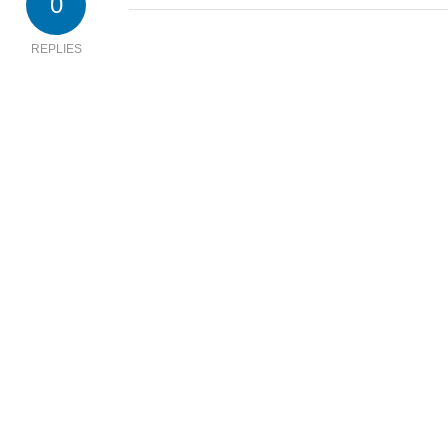
0
REPLIES