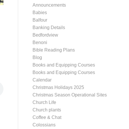
Announcements
Babies
Balfour
Banking Details
Bedfordview
Benoni
Bible Reading Plans
Blog
Books and Equipping Courses
Books and Equipping Courses
Calendar
Christmas Holidays 2025
Christmas Season Operational Sites
Church Life
Church plants
Coffee & Chat
Colossians