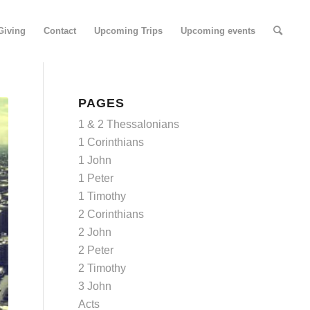
Giving
Contact
Upcoming Trips
Upcoming events
PAGES
1 & 2 Thessalonians
1 Corinthians
1 John
1 Peter
1 Timothy
2 Corinthians
2 John
2 Peter
2 Timothy
3 John
Acts