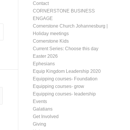
Contact
CORNERSTONE BUSINESS
ENGAGE
Cornerstone Church Johannesburg |
Holiday meetings
Cornerstone Kids
Current Series: Choose this day
Easter 2026
Ephesians
Equip Kingdom Leadership 2020
Equipping courses- Foundation
Equipping courses- grow
Equipping courses- leadership
Events
Galatians
Get Involved
Giving