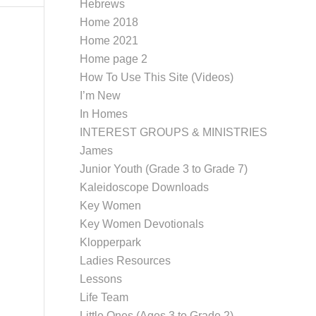
Hebrews
Home 2018
Home 2021
Home page 2
How To Use This Site (Videos)
I’m New
In Homes
INTEREST GROUPS & MINISTRIES
James
Junior Youth (Grade 3 to Grade 7)
Kaleidoscope Downloads
Key Women
Key Women Devotionals
Klopperpark
Ladies Resources
Lessons
Life Team
Little Ones (Ages 3 to Grade 2)