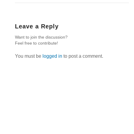
Leave a Reply
Want to join the discussion?
Feel free to contribute!
You must be
logged in
to post a comment.