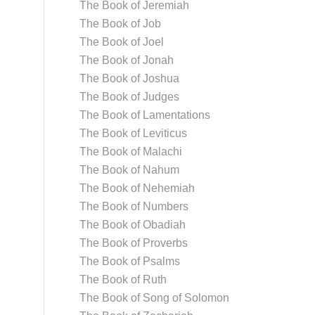
The Book of Jeremiah
The Book of Job
The Book of Joel
The Book of Jonah
The Book of Joshua
The Book of Judges
The Book of Lamentations
The Book of Leviticus
The Book of Malachi
The Book of Nahum
The Book of Nehemiah
The Book of Numbers
The Book of Obadiah
The Book of Proverbs
The Book of Psalms
The Book of Ruth
The Book of Song of Solomon