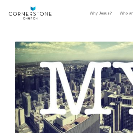
Why Jesus?
Who ar