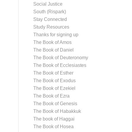
Social Justice
South (Rispark)
Stay Connected
Study Resources
Thanks for signing up
The Book of Amos
The Book of Daniel
The Book of Deuteronomy
The Book of Ecclesiastes
The Book of Esther
The Book of Exodus
The Book of Ezekiel
The Book of Ezra
The Book of Genesis
The Book of Habakkuk
The book of Haggai
The Book of Hosea