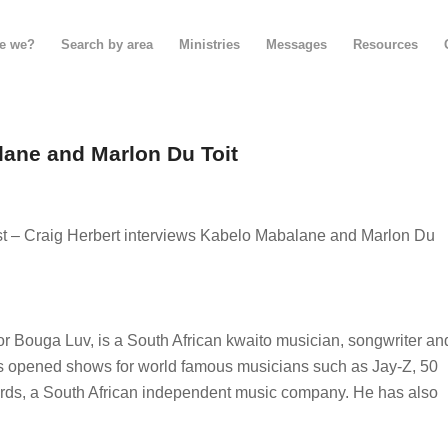
e we?
Search by area
Ministries
Messages
Resources
lane and Marlon Du Toit
– Craig Herbert interviews Kabelo Mabalane and Marlon Du
 Bouga Luv, is a South African kwaito musician, songwriter an
as opened shows for world famous musicians such as Jay-Z, 50
rds, a South African independent music company. He has also