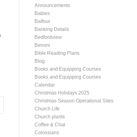
Announcements
Babies
Balfour
Banking Details
h
Bedfordview
Benoni
Bible Reading Plans
Blog
Books and Equipping Courses
Books and Equipping Courses
Calendar
Christmas Holidays 2025
Christmas Season Operational Sites
Church Life
Church plants
Coffee & Chat
Colossians