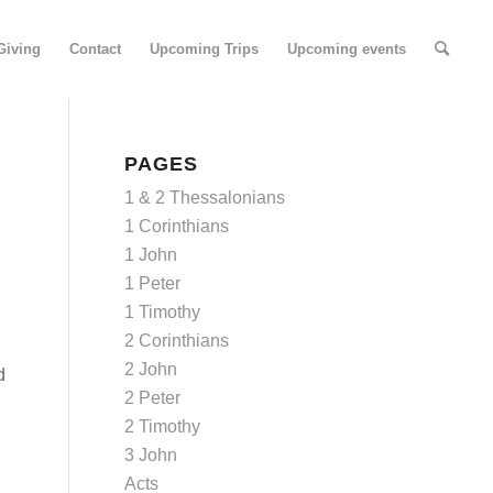
Giving
Contact
Upcoming Trips
Upcoming events
PAGES
1 & 2 Thessalonians
1 Corinthians
1 John
1 Peter
1 Timothy
2 Corinthians
2 John
d
2 Peter
2 Timothy
3 John
Acts