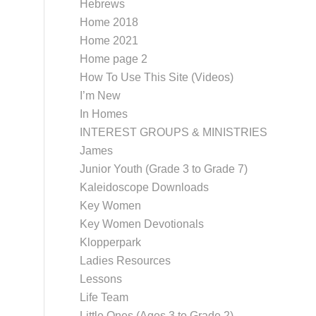
Hebrews
Home 2018
Home 2021
Home page 2
How To Use This Site (Videos)
I’m New
In Homes
INTEREST GROUPS & MINISTRIES
James
Junior Youth (Grade 3 to Grade 7)
Kaleidoscope Downloads
Key Women
Key Women Devotionals
Klopperpark
Ladies Resources
Lessons
Life Team
Little Ones (Ages 3 to Grade 2)