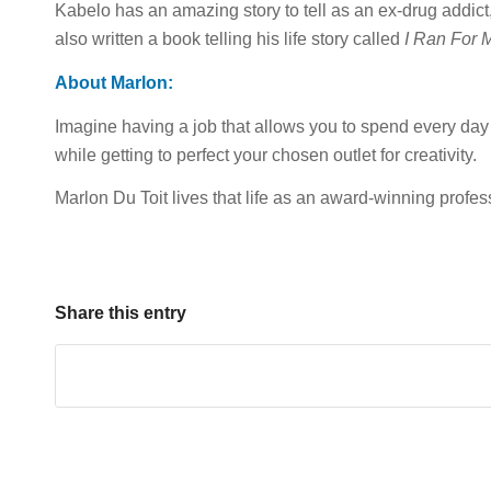
Kabelo has an amazing story to tell as an ex-drug addic
also written a book telling his life story called
I Ran For M
About Marlon:
Imagine having a job that allows you to spend every day i
while getting to perfect your chosen outlet for creativity.
Marlon Du Toit lives that life as an award-winning profes
Share this entry