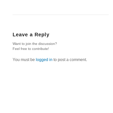
Leave a Reply
Want to join the discussion?
Feel free to contribute!
You must be
logged in
to post a comment.