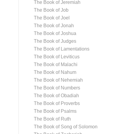
The Book of Jeremiah
The Book of Job
The Book of Joel
The Book of Jonah
The Book of Joshua
The Book of Judges
The Book of Lamentations
The Book of Leviticus
The Book of Malachi
The Book of Nahum
The Book of Nehemiah
The Book of Numbers
The Book of Obadiah
The Book of Proverbs
The Book of Psalms
The Book of Ruth
The Book of Song of Solomon