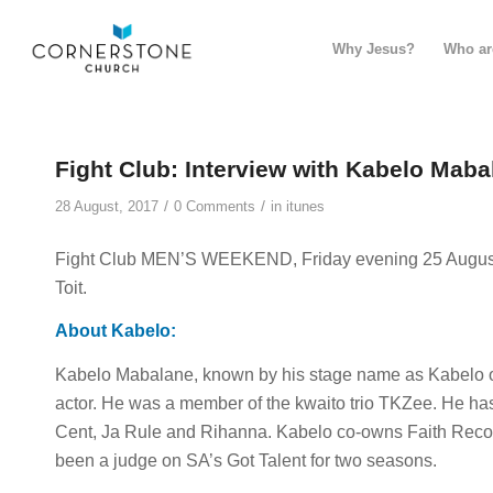
Why Jesus?
Who ar
Fight Club: Interview with Kabelo Maba
/
/
28 August, 2017
0 Comments
in
itunes
Fight Club MEN’S WEEKEND, Friday evening 25 August 
Toit.
About Kabelo:
Kabelo Mabalane, known by his stage name as Kabelo or
actor. He was a member of the kwaito trio TKZee. He h
Cent, Ja Rule and Rihanna. Kabelo co-owns Faith Reco
been a judge on SA’s Got Talent for two seasons.