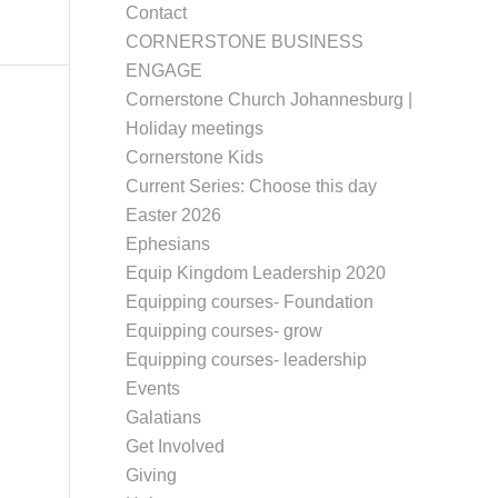
Contact
CORNERSTONE BUSINESS
ENGAGE
Cornerstone Church Johannesburg |
Holiday meetings
Cornerstone Kids
Current Series: Choose this day
Easter 2026
Ephesians
Equip Kingdom Leadership 2020
Equipping courses- Foundation
Equipping courses- grow
Equipping courses- leadership
Events
Galatians
Get Involved
Giving