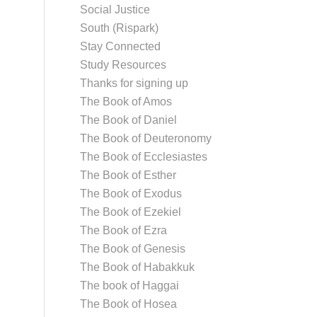
Social Justice
South (Rispark)
Stay Connected
Study Resources
Thanks for signing up
The Book of Amos
The Book of Daniel
The Book of Deuteronomy
The Book of Ecclesiastes
The Book of Esther
The Book of Exodus
The Book of Ezekiel
The Book of Ezra
The Book of Genesis
The Book of Habakkuk
The book of Haggai
The Book of Hosea