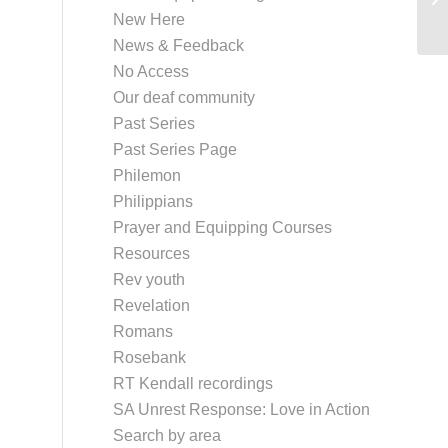
New Here
News & Feedback
No Access
Our deaf community
Past Series
Past Series Page
Philemon
Philippians
Prayer and Equipping Courses
Resources
Rev youth
Revelation
Romans
Rosebank
RT Kendall recordings
SA Unrest Response: Love in Action
Search by area