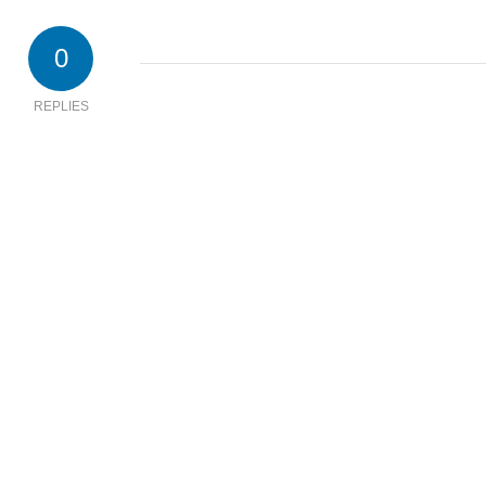
0
REPLIES