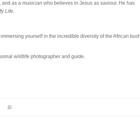
t, and as a musician who believes in Jesus as saviour. He has
y Life
.
mmersing yourself in the incredible diversity of the African bus
sional wildlife photographer and guide.