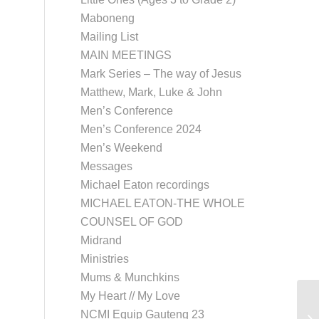
Maboneng
Mailing List
MAIN MEETINGS
Mark Series – The way of Jesus
Matthew, Mark, Luke & John
Men’s Conference
Men’s Conference 2024
Men’s Weekend
Messages
Michael Eaton recordings
MICHAEL EATON-THE WHOLE
COUNSEL OF GOD
Midrand
Ministries
Mums & Munchkins
My Heart // My Love
NCMI Equip Gauteng 23