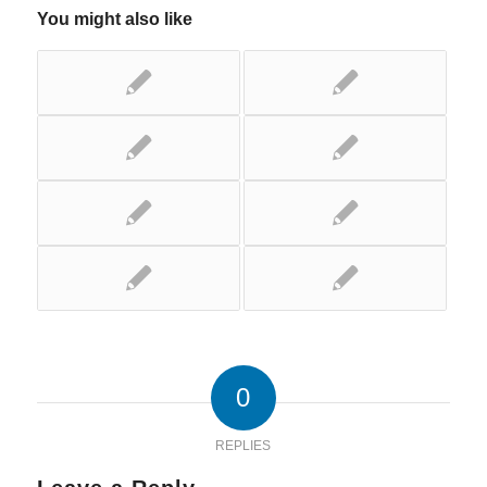
You might also like
0
REPLIES