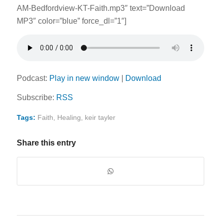
AM-Bedfordview-KT-Faith.mp3″ text=”Download
MP3″ color=”blue” force_dl=”1″]
Podcast:
Play in new window
|
Download
Subscribe:
RSS
Tags:
Faith
,
Healing
,
keir tayler
Share this entry