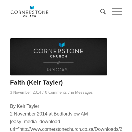
Faith (Keir Tayler)
/
/
3 November, 2014
0 Comments
in
Messages
By Keir Tayler
2 November 2014 at Bedfordview AM
[easy_media_download
url=”http://www.cornerstonechurch.co.za/Downloads/2014