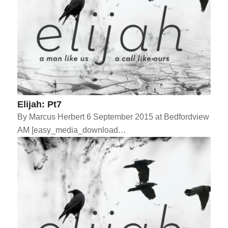
Elijah: Pt7
By Marcus Herbert 6 September 2015 at Bedfordview
AM [easy_media_download…