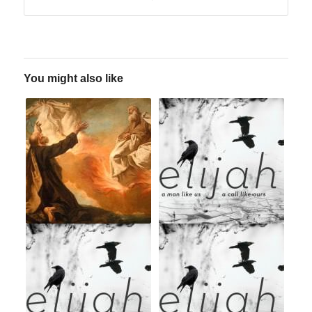
You might also like