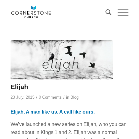
Elijah
/
/
23 July, 2015
0 Comments
in
Blog
Elijah. A man like us. A call like ours.
We’ve launched a new series on Elijah, who you can
read about in Kings 1 and 2. Elijah was a normal