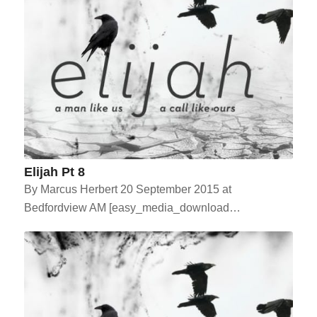
Elijah Pt 8
By Marcus Herbert 20 September 2015 at
Bedfordview AM [easy_media_download…