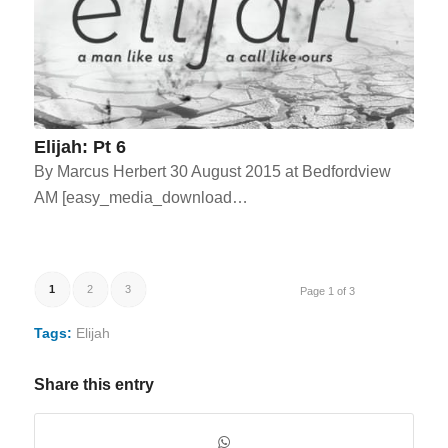
Elijah: Pt 6
By Marcus Herbert 30 August 2015 at Bedfordview
AM [easy_media_download…
1
2
3
Page 1 of 3
Tags:
Elijah
Share this entry