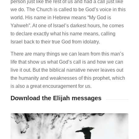
person just like the rest of us and had a call just like
we do. The Church is called to be God’s voice in this
world. His name in Hebrew means “My God is
Yahweh”. At one of Israel’s darkest hours, he comes
to declare exactly what his name means, calling
Israel back to their true God from idolatry.
There are many things we can learn from this man’s
life that show us what God’s call is and how we can
live it out. But the biblical narrative never leaves out
the humanity and weaknesses of this prophet, which
is also a great encouragement for us.
Download the Elijah messages