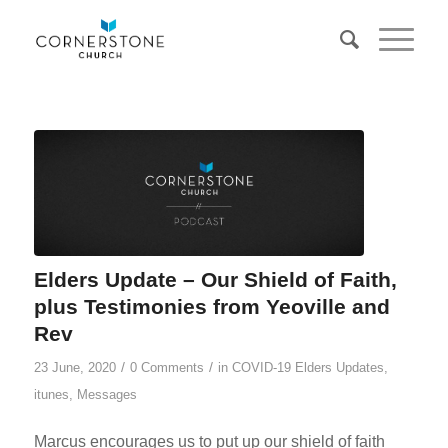
Elders Update – Our Shield of Faith,
plus Testimonies from Yeoville and
Rev
/
/
23 June, 2020
0 Comments
in
COVID-19 Elders Updates
,
itunes
,
Messages
Marcus encourages us to put up our shield of faith