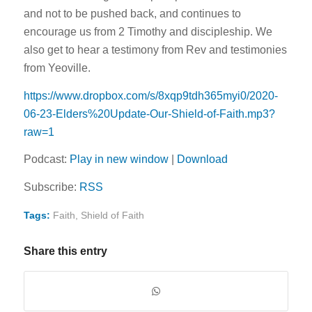
and not to be pushed back, and continues to
encourage us from 2 Timothy and discipleship. We
also get to hear a testimony from Rev and testimonies
from Yeoville.
https://www.dropbox.com/s/8xqp9tdh365myi0/2020-
06-23-Elders%20Update-Our-Shield-of-Faith.mp3?
raw=1
Podcast:
Play in new window
|
Download
Subscribe:
RSS
Tags:
Faith
,
Shield of Faith
Share this entry