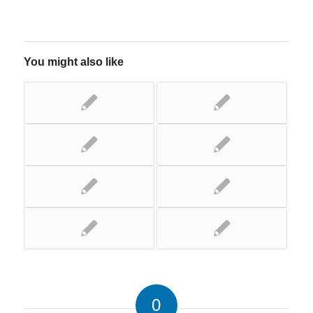
You might also like
0