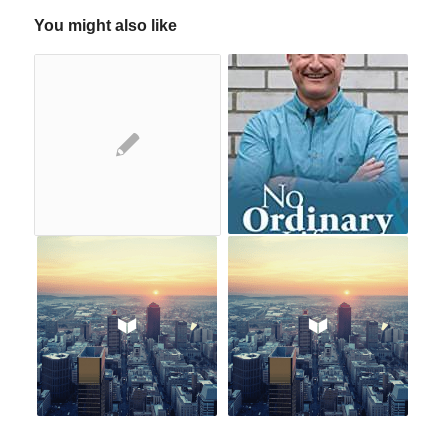
You might also like