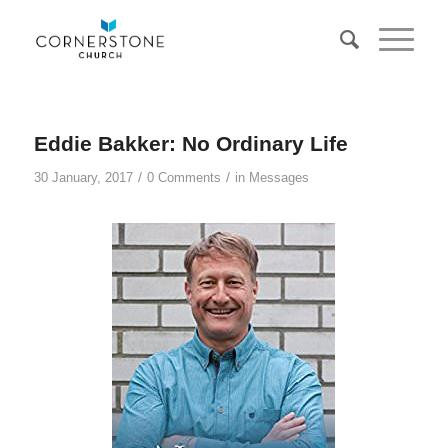
Eddie Bakker: No Ordinary Life
/
/
30 January, 2017
0 Comments
in
Messages