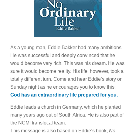
As a young man, Eddie Bakker had many ambitions.
He was successful and deeply convinced that he
would become very rich. This was his dream. He was
sure it would become reality. His life, however, took a
totally different turn. Come and hear Eddie’s story on
Sunday night as he encourages you to know this:
God has an extraordinary life prepared for you.
Eddie leads a church in Germany, which he planted
many years ago out of South Africa. He is also part of
the NCMI translocal team.
This message is also based on Eddie’s book,
No