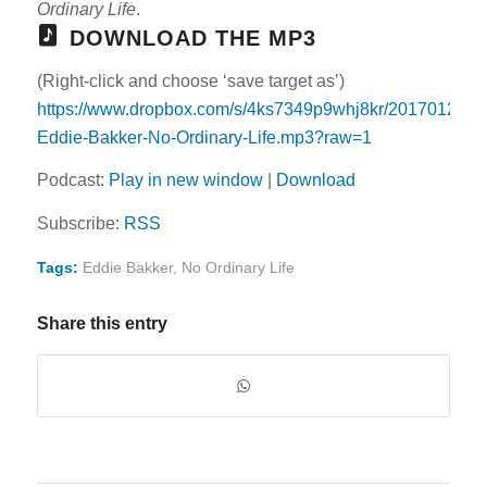
Ordinary Life
.
DOWNLOAD THE MP3
(Right-click and choose ‘save target as’)
https://www.dropbox.com/s/4ks7349p9whj8kr/20170129-
Eddie-Bakker-No-Ordinary-Life.mp3?raw=1
Podcast:
Play in new window
|
Download
Subscribe:
RSS
Tags:
Eddie Bakker
,
No Ordinary Life
Share this entry