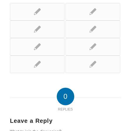
0
REPLIES
Leave a Reply