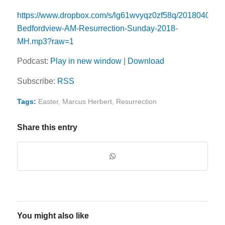
https://www.dropbox.com/s/lg61wvyqz0zf58q/20180401-
Bedfordview-AM-Resurrection-Sunday-2018-
MH.mp3?raw=1
Podcast:
Play in new window
|
Download
Subscribe:
RSS
Tags:
Easter
,
Marcus Herbert
,
Resurrection
Share this entry
You might also like