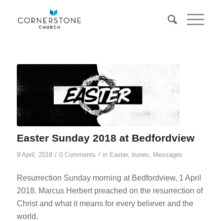
Easter Sunday 2018 at Bedfordview
/
/
9 April, 2018
0 Comments
in
Easter
,
itunes
,
Messages
Resurrection Sunday morning at Bedfordview, 1 April
2018. Marcus Herbert preached on the resurrection of
Christ and what it means for every believer and the
world.