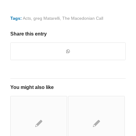
Tags:
Acts
,
greg Matarelli
,
The Macedonian Call
Share this entry
You might also like