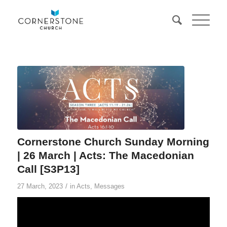
Cornerstone Church Sunday Morning
| 26 March | Acts: The Macedonian
Call [S3P13]
/
27 March, 2023
in
Acts
,
Messages