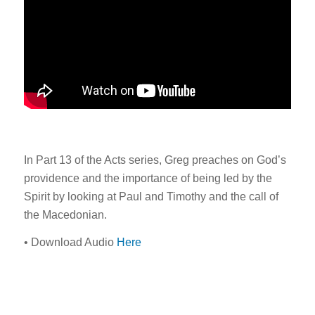
In Part 13 of the Acts series, Greg preaches on God’s
providence and the importance of being led by the
Spirit by looking at Paul and Timothy and the call of
the Macedonian.
• Download Audio
Here