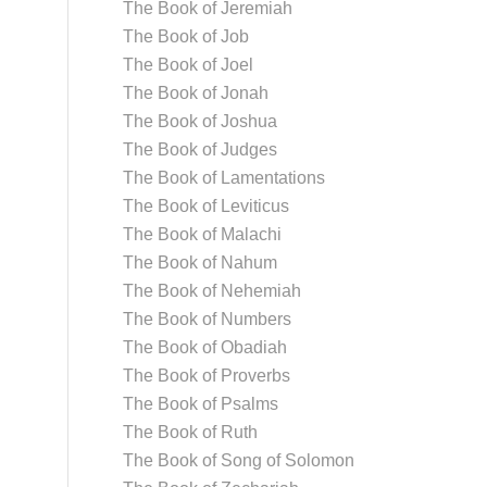
The Book of Jeremiah
The Book of Job
The Book of Joel
The Book of Jonah
The Book of Joshua
The Book of Judges
The Book of Lamentations
The Book of Leviticus
The Book of Malachi
The Book of Nahum
The Book of Nehemiah
The Book of Numbers
The Book of Obadiah
The Book of Proverbs
The Book of Psalms
The Book of Ruth
The Book of Song of Solomon