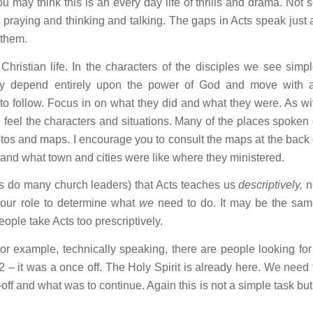
 may think this is an every day life of thrills and drama. Not s
ut praying and thinking and talking. The gaps in Acts speak just 
 them.
hristian life. In the characters of the disciples we see simpl
ey depend entirely upon the power of God and move with 
to follow. Focus in on what they did and what they were. As wi
d feel the characters and situations. Many of the places spoken 
otos and maps. I encourage you to consult the maps at the back 
d and what town and cities were like where they ministered.
as do many church leaders) that Acts teaches us
descriptively,
n
’s our role to determine what
we
need to do. It may be the sam
people take Acts too prescriptively.
or example, technically speaking, there are people looking for
2
– it was a once off. The Holy Spirit is already here. We need 
off and what was to continue. Again this is not a simple task but