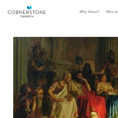
Why Jesus?
Who ar