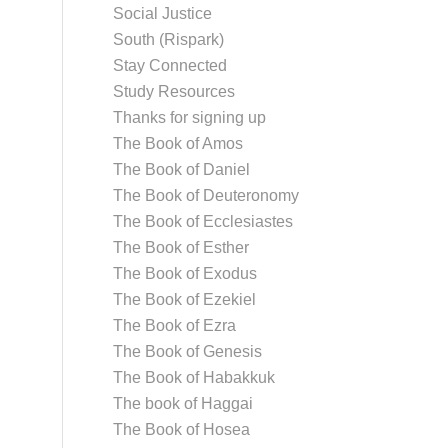
Social Justice
South (Rispark)
Stay Connected
Study Resources
Thanks for signing up
The Book of Amos
The Book of Daniel
The Book of Deuteronomy
The Book of Ecclesiastes
The Book of Esther
The Book of Exodus
The Book of Ezekiel
The Book of Ezra
The Book of Genesis
The Book of Habakkuk
The book of Haggai
The Book of Hosea