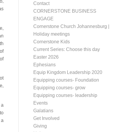
o,
Contact
as
CORNERSTONE BUSINESS
ENGAGE
Cornerstone Church Johannesburg |
e,
Holiday meetings
an
Cornerstone Kids
th
Current Series: Choose this day
of
Easter 2026
of
Ephesians
Equip Kingdom Leadership 2020
ot
Equipping courses- Foundation
e,
Equipping courses- grow
Equipping courses- leadership
Events
 a
Galatians
to
Get Involved
 a
Giving