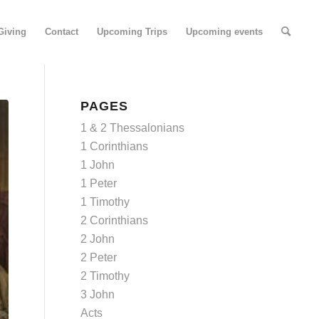
Giving
Contact
Upcoming Trips
Upcoming events
PAGES
1 & 2 Thessalonians
1 Corinthians
1 John
1 Peter
1 Timothy
2 Corinthians
2 John
2 Peter
2 Timothy
3 John
Acts