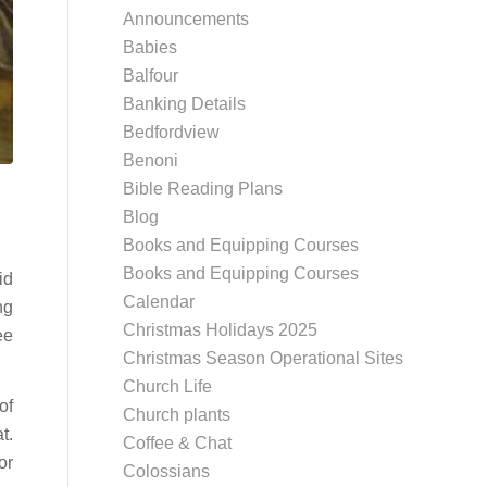
Announcements
Babies
Balfour
Banking Details
Bedfordview
Benoni
Bible Reading Plans
Blog
Books and Equipping Courses
Books and Equipping Courses
id
Calendar
ng
Christmas Holidays 2025
ee
Christmas Season Operational Sites
Church Life
of
Church plants
t.
Coffee & Chat
or
Colossians