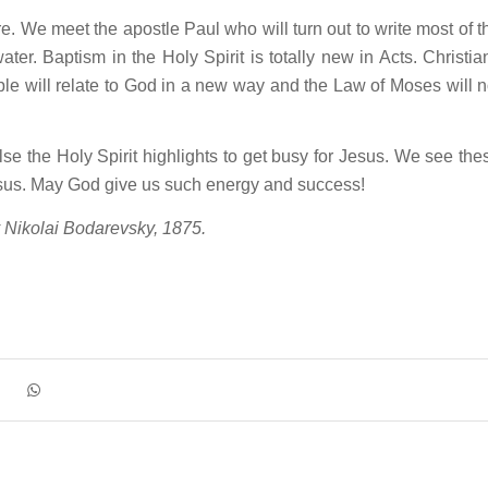
. We meet the apostle Paul who will turn out to write most of t
r. Baptism in the Holy Spirit is totally new in Acts. Christia
le will relate to God in a new way and the Law of Moses will n
e the Holy Spirit highlights to get busy for Jesus. We see the
esus. May God give us such energy and success!
y Nikolai Bodarevsky, 1875.