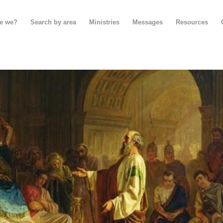
e we?
Search by area
Ministries
Messages
Resources