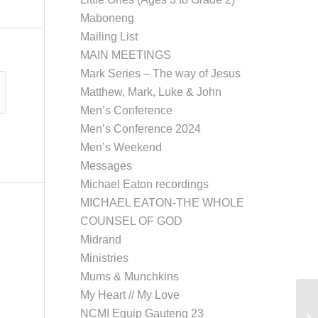
Maboneng
Mailing List
MAIN MEETINGS
Mark Series – The way of Jesus
Matthew, Mark, Luke & John
Men’s Conference
Men’s Conference 2024
Men’s Weekend
Messages
Michael Eaton recordings
MICHAEL EATON-THE WHOLE
COUNSEL OF GOD
Midrand
Ministries
Mums & Munchkins
My Heart // My Love
NCMI Equip Gauteng 23