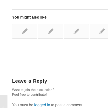
You might also like
Leave a Reply
Want to join the discussion?
Feel free to contribute!
You must be
logged in
to post a comment.
Rest