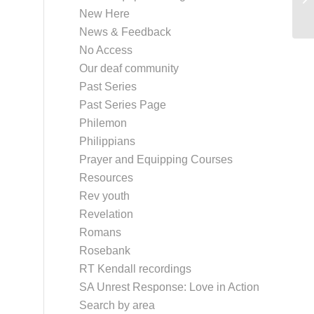
New Here
News & Feedback
No Access
Our deaf community
Past Series
Past Series Page
Philemon
Philippians
Prayer and Equipping Courses
Resources
Rev youth
Revelation
Romans
Rosebank
RT Kendall recordings
SA Unrest Response: Love in Action
Search by area