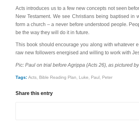
Acts introduces us to a few new concepts not seen before
New Testament. We see Christians being baptised in wate
form a church – a never before understood people. Peop
be the way they will do it in future.
This book should encourage you along with whatever els
raw new followers energised and willing to work with J
Pic: Paul on trial before Agrippa (Acts 26
), as pictured b
Tags:
Acts
,
Bible Reading Plan
,
Luke
,
Paul
,
Peter
Share this entry