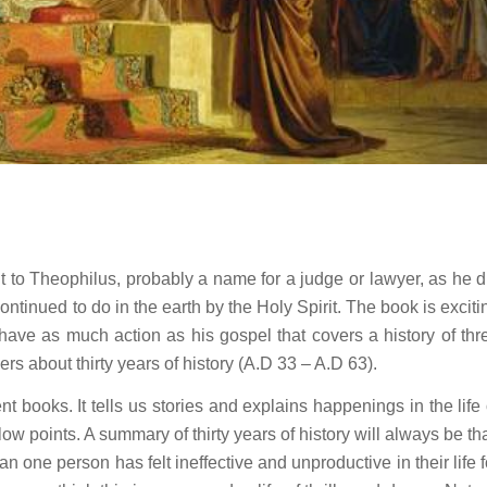
t to Theophilus, probably a name for a judge or lawyer, as he d
ntinued to do in the earth by the Holy Spirit. The book is exciti
t have as much action as his gospel that covers a history of thr
rs about thirty years of history (A.D 33 – A.D 63).
nt books. It tells us stories and explains happenings in the life 
 low points. A summary of thirty years of history will always be tha
n one person has felt ineffective and unproductive in their life f