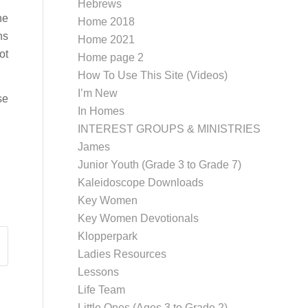
Hebrews
he
Home 2018
ns
Home 2021
ot
Home page 2
How To Use This Site (Videos)
I’m New
se
In Homes
INTEREST GROUPS & MINISTRIES
James
Junior Youth (Grade 3 to Grade 7)
Kaleidoscope Downloads
Key Women
Key Women Devotionals
Klopperpark
Ladies Resources
Lessons
Life Team
Little Ones (Ages 3 to Grade 2)