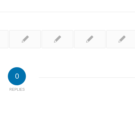
0
REPLIES