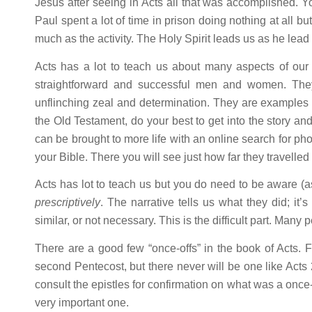
Jesus after seeing in Acts all that was accomplished. You
Paul spent a lot of time in prison doing nothing at all b
much as the activity. The Holy Spirit leads us as he lead
Acts has a lot to teach us about many aspects of our C
straightforward and successful men and women. Th
unflinching zeal and determination. They are examples 
the Old Testament, do your best to get into the story an
can be brought to more life with an online search for ph
your Bible. There you will see just how far they travelle
Acts has lot to teach us but you do need to be aware (
prescriptively
. The narrative tells us what they did; it
similar, or not necessary. This is the difficult part. Many 
There are a good few “once-offs” in the book of Acts. F
second Pentecost, but there never will be one like Acts 
consult the epistles for confirmation on what was a once-
very important one.