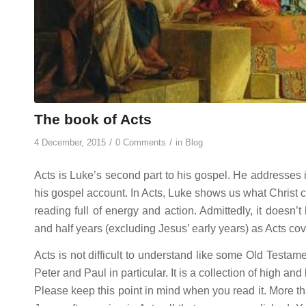
The book of Acts
/
/
4 December, 2015
0 Comments
in
Blog
Acts is Luke’s second part to his gospel. He addresses i
his gospel account. In Acts, Luke shows us what Christ co
reading full of energy and action. Admittedly, it doesn’
and half years (excluding Jesus’ early years) as Acts cove
Acts is not difficult to understand like some Old Testame
Peter and Paul in particular. It is a collection of high and
Please keep this point in mind when you read it. More tha