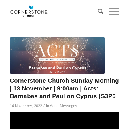
Cornerstone Church Sunday Morning
| 13 November | 9:00am | Acts:
Barnabas and Paul on Cyprus [S3P5]
/
14 November, 2022
in
Acts
,
Messages