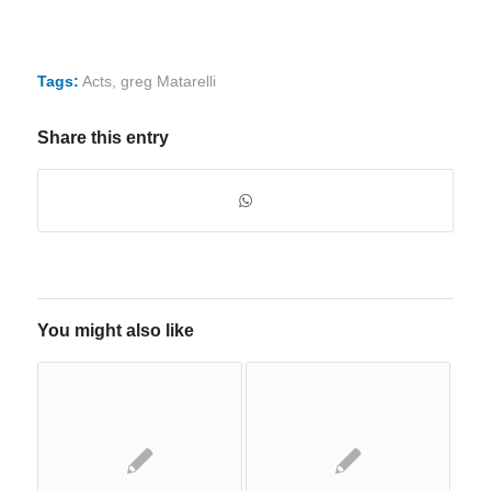
Tags:
Acts
,
greg Matarelli
Share this entry
You might also like