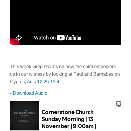
This week Greg shares on how the spirit empowers
us in our witness by looking at Paul and Barnabas on
Cyprus,
Acts 12:25-13:4
.
•
Download Audio