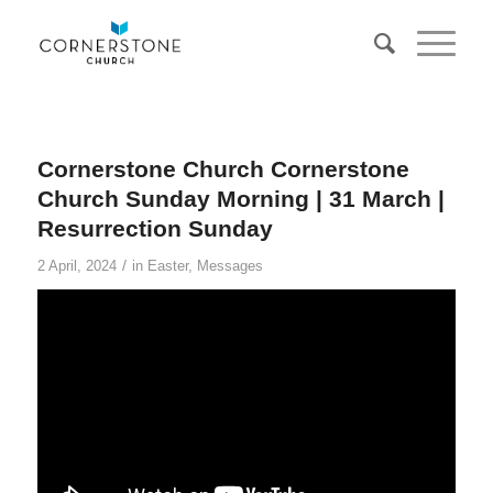
Cornerstone Church Cornerstone
Church Sunday Morning | 31 March |
Resurrection Sunday
/
2 April, 2024
in
Easter
,
Messages