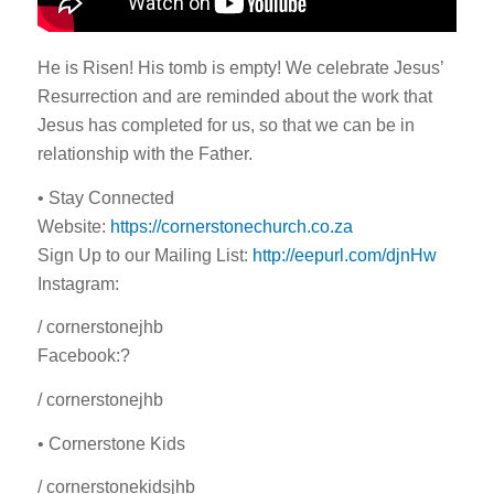
He is Risen! His tomb is empty! We celebrate Jesus’
Resurrection and are reminded about the work that
Jesus has completed for us, so that we can be in
relationship with the Father.
• Stay Connected
Website:
https://cornerstonechurch.co.za
Sign Up to our Mailing List:
http://eepurl.com/djnHw
Instagram:
/ cornerstonejhb
Facebook:?
/ cornerstonejhb
• Cornerstone Kids
/ cornerstonekidsjhb