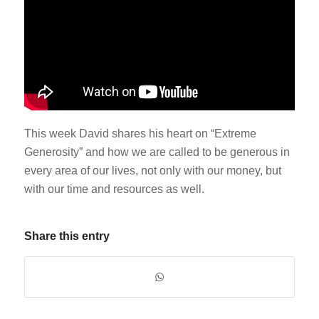
This week David shares his heart on “Extreme
Generosity” and how we are called to be generous in
every area of our lives, not only with our money, but
with our time and resources as well.
Share this entry