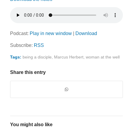
Podcast:
Play in new window
|
Download
Subscribe:
RSS
Tags:
being a disciple
,
Marcus Herbert
,
woman at the well
Share this entry
You might also like