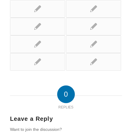
0
REPLIES
Leave a Reply
Want to join the discussion?