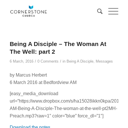
Being A Disciple – The Woman At
The Well: part 2
/
/
6 March, 2016
0 Comments
in
Being A Disciple
,
Messages
by Marcus Herbert
6 March 2016 at Bedfordview AM
[easy_media_download
url=”https://www.dropbox.com/s/ha15028ikkn0kpa/201603
AM-Being-A-Disciple-The-woman-at-the-well-pt2MH-
Preach.mp3?raw=1″ color=”blue” force_dl=”1″]
Download the notes