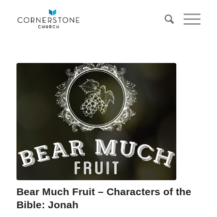
Bear Much Fruit – Characters of the
Bible: Jonah