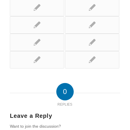
0
REPLIES
Leave a Reply
Want to join the discussion?