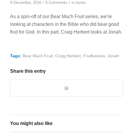
/
/
8 December, 2016
0 Comments
in
itunes
As a spin-off of our Bear Much Fruit series, we’re
looking at characters in the Bible who did bear good
fruit for God. In this part, Craig Herbert looks at Jonah.
Tags:
Bear Much Fruit
,
Craig Herbert
,
Fruitfulness
,
Jonah
Share this entry
You might also like