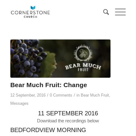
Bear Much Fruit: Change
/
/
12 September, 2016
0 Comments
in
Bear Much Fruit
,
Messages
11 SEPTEMBER 2016
Download the recordings below
BEDFORDVIEW MORNING