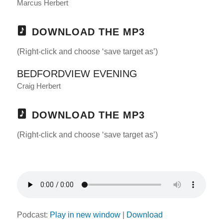
Marcus Herbert
DOWNLOAD THE MP3
(Right-click and choose ‘save target as’)
BEDFORDVIEW EVENING
Craig Herbert
DOWNLOAD THE MP3
(Right-click and choose ‘save target as’)
Podcast:
Play in new window
|
Download