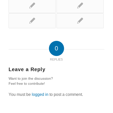
0
REPLIES
Leave a Reply
Want to join the discussion?
Feel free to contribute!
You must be
logged in
to post a comment.