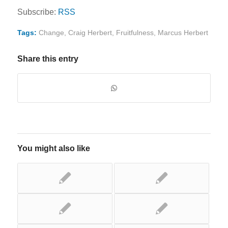
Subscribe:
RSS
Tags:
Change
,
Craig Herbert
,
Fruitfulness
,
Marcus Herbert
Share this entry
You might also like