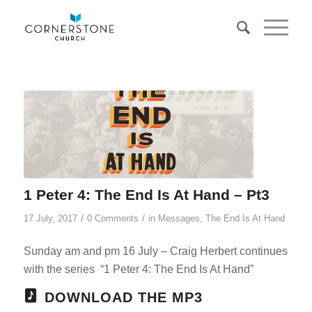
1 Peter 4: The End Is At Hand – Pt3
/
/
17 July, 2017
0 Comments
in
Messages
,
The End Is At Hand
Sunday am and pm 16 July – Craig Herbert continues
with the series “1 Peter 4
: The End Is At Hand”
DOWNLOAD THE MP3