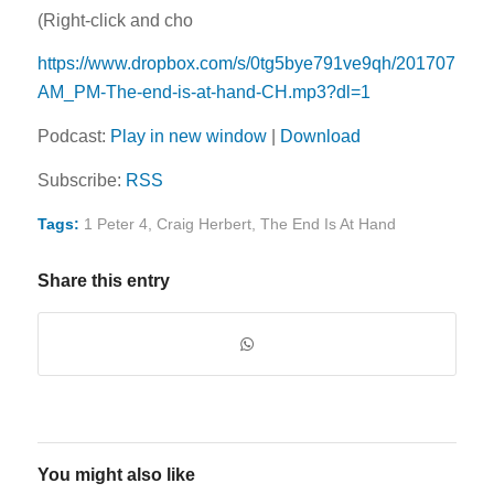
(Right-click and cho
https://www.dropbox.com/s/0tg5bye791ve9qh/20170716-
AM_PM-The-end-is-at-hand-CH.mp3?dl=1
Podcast:
Play in new window
|
Download
Subscribe:
RSS
Tags:
1 Peter 4
,
Craig Herbert
,
The End Is At Hand
Share this entry
You might also like