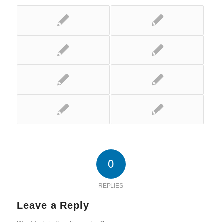
0
REPLIES
Leave a Reply