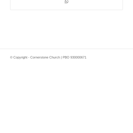
© Copyright - Cornerstone Church | PBO 930000671