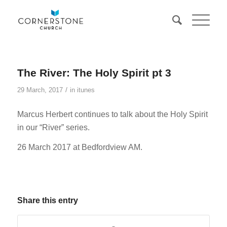
The River: The Holy Spirit pt 3
/
29 March, 2017
in
itunes
Marcus Herbert continues to talk about the Holy Spirit
in our “River” series.
26 March 2017 at Bedfordview AM.
Share this entry