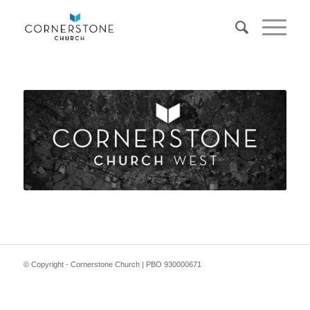
© Copyright - Cornerstone Church | PBO 930000671