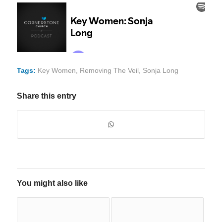
Tags:
Key Women
,
Removing The Veil
,
Sonja Long
Share this entry
You might also like