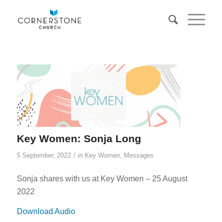
Key Women: Sonja Long
/
5 September, 2022
in
Key Women
,
Messages
Sonja shares with us at Key Women – 25 August
2022
Download Audio