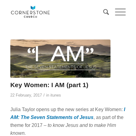
Key Women: I AM (part 1)
/
22 February, 2017
in
itunes
Julia Taylor opens up the new series at Key Women:
I
AM: The Seven Statements of Jesus
, as part of the
theme for 2017 –
to know Jesus and to make Him
known.