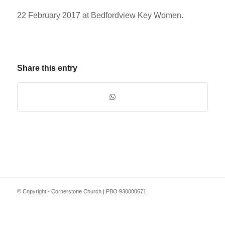
22 February 2017 at Bedfordview Key Women.
Share this entry
© Copyright - Cornerstone Church | PBO 930000671