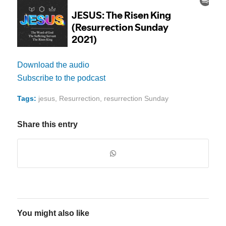
Download the audio
Subscribe to the podcast
Tags:
jesus
,
Resurrection
,
resurrection Sunday
Share this entry
You might also like