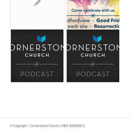
© Copyright - Cornerstone Church | PBO 930000671