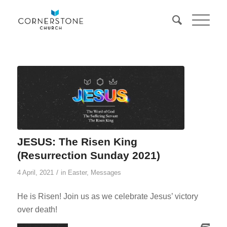
JESUS: The Risen King
(Resurrection Sunday 2021)
/
4 April, 2021
in
Easter
,
Messages
He is Risen! Join us as we celebrate Jesus’ victory
over death!