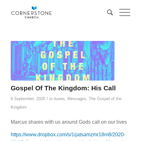
Gospel Of The Kingdom: His Call
/
6 September, 2020
in
itunes
,
Messages
,
The Gospel of the
Kingdom
Marcus shares with us around Gods call on our lives
https://www.dropbox.com/s/1ijatsamzmr18m8/2020-