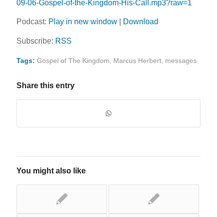
09-06-Gospel-of-the-Kingdom-His-Call.mp3?raw=1
Podcast:
Play in new window
|
Download
Subscribe:
RSS
Tags:
Gospel of The Kingdom
,
Marcus Herbert
,
messages
Share this entry
You might also like