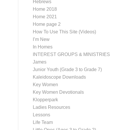
Hebrews
Home 2018
Home 2021
Home page 2
How To Use This Site (Videos)
I’m New
In Homes
INTEREST GROUPS & MINISTRIES
James
Junior Youth (Grade 3 to Grade 7)
Kaleidoscope Downloads
Key Women
Key Women Devotionals
Klopperpark
Ladies Resources
Lessons
Life Team
Little Ones (Ages 3 to Grade 2)