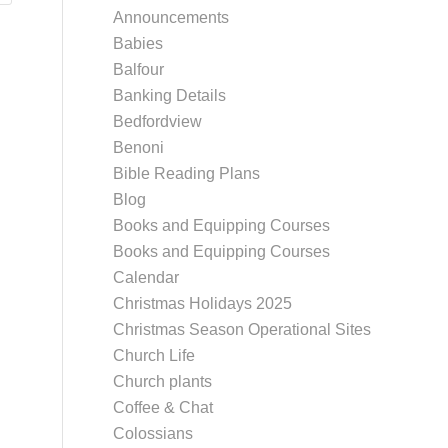
Announcements
Babies
Balfour
Banking Details
Bedfordview
Benoni
Bible Reading Plans
Blog
Books and Equipping Courses
Books and Equipping Courses
Calendar
Christmas Holidays 2025
Christmas Season Operational Sites
Church Life
Church plants
Coffee & Chat
Colossians