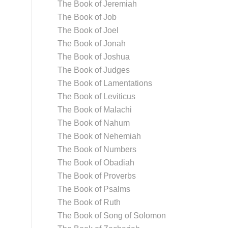
The Book of Jeremiah
The Book of Job
The Book of Joel
The Book of Jonah
The Book of Joshua
The Book of Judges
The Book of Lamentations
The Book of Leviticus
The Book of Malachi
The Book of Nahum
The Book of Nehemiah
The Book of Numbers
The Book of Obadiah
The Book of Proverbs
The Book of Psalms
The Book of Ruth
The Book of Song of Solomon