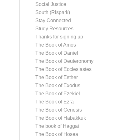
Social Justice
South (Rispark)
Stay Connected
Study Resources
Thanks for signing up
The Book of Amos
The Book of Daniel
The Book of Deuteronomy
The Book of Ecclesiastes
The Book of Esther
The Book of Exodus
The Book of Ezekiel
The Book of Ezra
The Book of Genesis
The Book of Habakkuk
The book of Haggai
The Book of Hosea