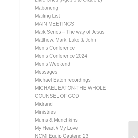
Maboneng
Mailing List
MAIN MEETINGS
Mark Series – The way of Jesus
Matthew, Mark, Luke & John
Men’s Conference
Men’s Conference 2024
Men’s Weekend
Messages
Michael Eaton recordings
MICHAEL EATON-THE WHOLE
COUNSEL OF GOD
Midrand
Ministries
Mums & Munchkins
My Heart // My Love
NCMI Equip Gauteng 23