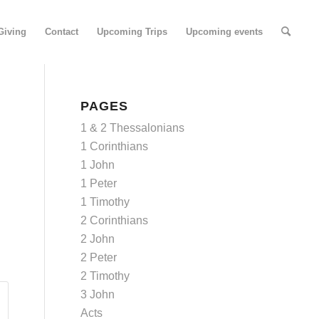
Giving
Contact
Upcoming Trips
Upcoming events
PAGES
1 & 2 Thessalonians
1 Corinthians
1 John
1 Peter
1 Timothy
2 Corinthians
2 John
2 Peter
2 Timothy
3 John
Acts