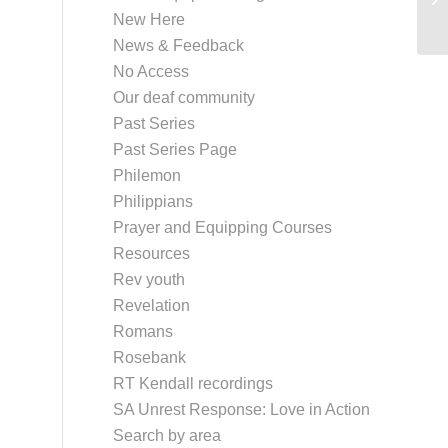
New Here
News & Feedback
No Access
Our deaf community
Past Series
Past Series Page
Philemon
Philippians
Prayer and Equipping Courses
Resources
Rev youth
Revelation
Romans
Rosebank
RT Kendall recordings
SA Unrest Response: Love in Action
Search by area