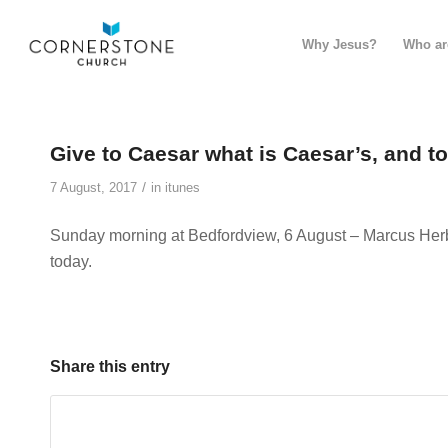
Why Jesus?
Who ar
Give to Caesar what is Caesar’s, and t
/
7 August, 2017
in
itunes
Sunday morning at Bedfordview, 6 August – Marcus Herb
today.
Share this entry