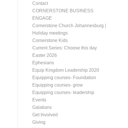
Contact
CORNERSTONE BUSINESS
ENGAGE
Cornerstone Church Johannesburg |
Holiday meetings
Cornerstone Kids
Current Series: Choose this day
Easter 2026
Ephesians
Equip Kingdom Leadership 2020
Equipping courses- Foundation
Equipping courses- grow
Equipping courses- leadership
Events
Galatians
Get Involved
Giving