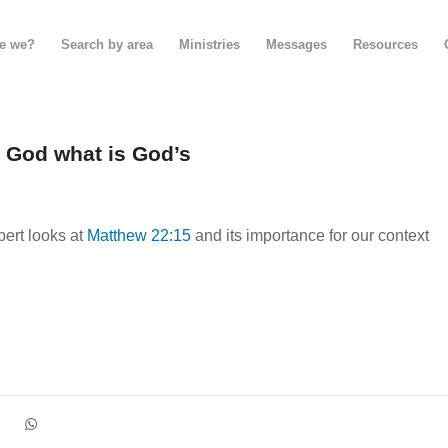
e we?
Search by area
Ministries
Messages
Resources
o God what is God’s
ert looks at
Matthew 22:15
and its importance for our context