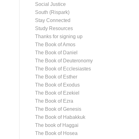
Social Justice
South (Rispark)
Stay Connected
Study Resources
Thanks for signing up
The Book of Amos
The Book of Daniel
The Book of Deuteronomy
The Book of Ecclesiastes
The Book of Esther
The Book of Exodus
The Book of Ezekiel
The Book of Ezra
The Book of Genesis
The Book of Habakkuk
The book of Haggai
The Book of Hosea