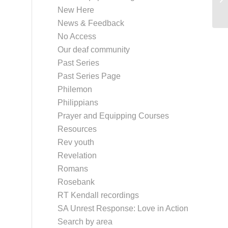
New Here
M
News & Feedback
No Access
Our deaf community
Past Series
Past Series Page
Philemon
Philippians
Prayer and Equipping Courses
Resources
Rev youth
Revelation
Romans
Rosebank
RT Kendall recordings
SA Unrest Response: Love in Action
Search by area