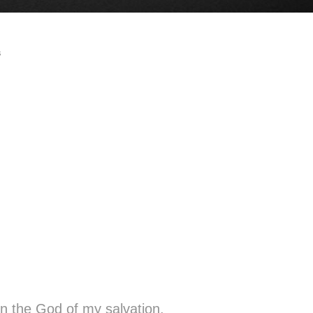
s
oy in the God of my salvation.