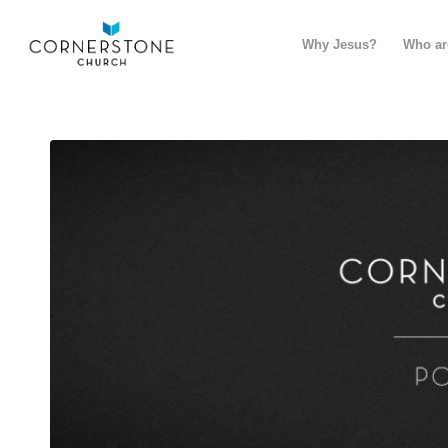
Why Jesus?
Who ar