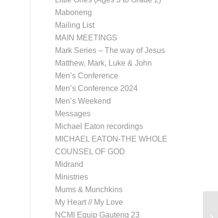
Maboneng
Mailing List
MAIN MEETINGS
Mark Series – The way of Jesus
Matthew, Mark, Luke & John
Men’s Conference
Men’s Conference 2024
Men’s Weekend
Messages
Michael Eaton recordings
MICHAEL EATON-THE WHOLE
COUNSEL OF GOD
Midrand
Ministries
Mums & Munchkins
My Heart // My Love
Co
NCMI Equip Gauteng 23
Me