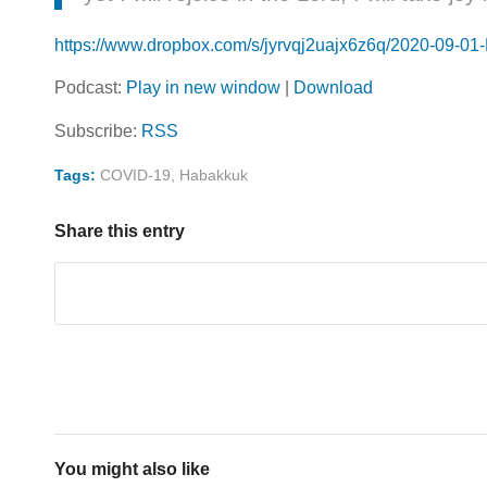
https://www.dropbox.com/s/jyrvqj2uajx6z6q/2020-09-0
Podcast:
Play in new window
|
Download
Subscribe:
RSS
Tags:
COVID-19
,
Habakkuk
Share this entry
You might also like