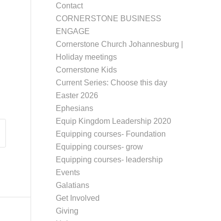
Contact
CORNERSTONE BUSINESS
ENGAGE
Cornerstone Church Johannesburg |
Holiday meetings
Cornerstone Kids
Current Series: Choose this day
Easter 2026
Ephesians
Equip Kingdom Leadership 2020
Equipping courses- Foundation
Equipping courses- grow
Equipping courses- leadership
Events
Galatians
Get Involved
Giving