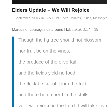
Elders Update – We Will Rejoice
/
1 September, 2020
in
COVID-19 Elders Updates
,
itunes
,
Message
Marcus encourages us around Habbakuk 3:17 – 19.
Though the fig tree should not blossom,
nor fruit be on the vines,
the produce of the olive fail
and the fields yield no food,
the flock be cut off from the fold
and there be no herd in the stalls,
yet I will rejoice in the Lord; I will take j