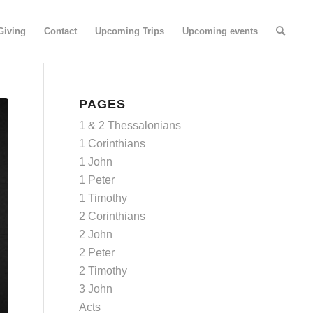
Giving
Contact
Upcoming Trips
Upcoming events
PAGES
1 & 2 Thessalonians
1 Corinthians
1 John
1 Peter
1 Timothy
2 Corinthians
2 John
2 Peter
2 Timothy
3 John
Acts