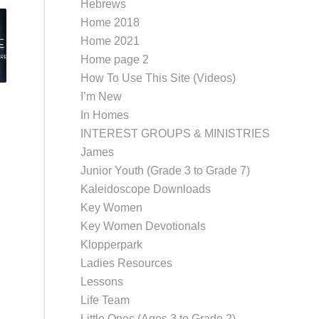
Hebrews
Home 2018
Home 2021
Home page 2
How To Use This Site (Videos)
I’m New
In Homes
INTEREST GROUPS & MINISTRIES
James
Junior Youth (Grade 3 to Grade 7)
Kaleidoscope Downloads
Key Women
Key Women Devotionals
Klopperpark
Ladies Resources
Lessons
Life Team
Little Ones (Ages 3 to Grade 2)