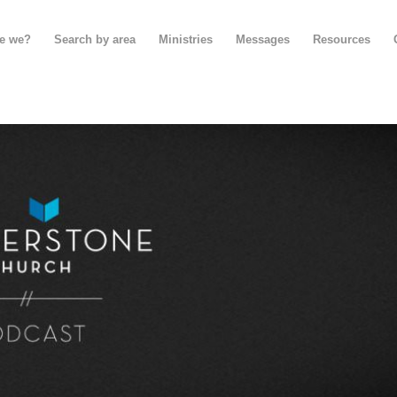
e we?
Search by area
Ministries
Messages
Resources