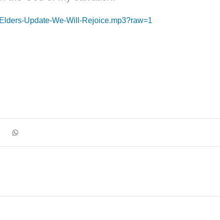
1-Elders-Update-We-Will-Rejoice.mp3?raw=1