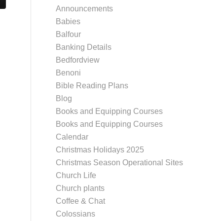
Announcements
Babies
Balfour
Banking Details
Bedfordview
Benoni
Bible Reading Plans
Blog
Books and Equipping Courses
Books and Equipping Courses
Calendar
Christmas Holidays 2025
Christmas Season Operational Sites
Church Life
Church plants
Coffee & Chat
Colossians