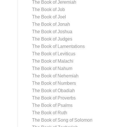
The Book of Jeremiah
The Book of Job
The Book of Joel
The Book of Jonah
The Book of Joshua
The Book of Judges
The Book of Lamentations
The Book of Leviticus
The Book of Malachi
The Book of Nahum
The Book of Nehemiah
The Book of Numbers
The Book of Obadiah
The Book of Proverbs
The Book of Psalms
The Book of Ruth
The Book of Song of Solomon